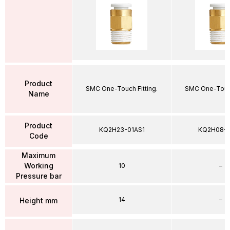
Product
SMC One-Touch Fitting.
SMC One-Touch
Name
Product
KQ2H23-01AS1
KQ2H08-
Code
Maximum
Working
10
–
Pressure bar
14
–
Height mm