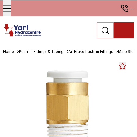
...
Home
Push-in Fittings & Tubing
Air Brake Push-in Fittings
Male Stud