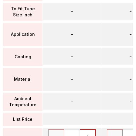
To Fit Tube
–
–
Size Inch
Application
–
–
–
–
Coating
Material
–
–
Ambient
–
–
Temperature
List Price