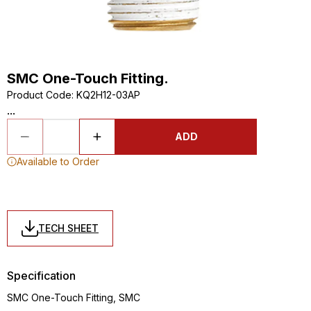
SMC One-Touch Fitting.
Product Code
:
KQ2H12-03AP
...
ADD
Available to Order
TECH SHEET
Specification
SMC One-Touch Fitting, SMC