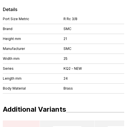
Details
Port Size Metric
R Rc 3/8
Brand
SMC
Height mm
21
Manufacturer
SMC
Width mm
25
Series
KQ2 - NEW
Length mm
24
Body Material
Brass
Additional Variants