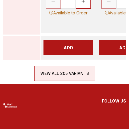
Available to Order
Available 
ADD
ADD
VIEW ALL 205 VARIANTS
FOLLOW US