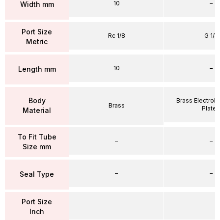
10
–
Width mm
Port Size
Rc 1/8
G 1/4
Metric
10
–
Length mm
Body
Brass Electrole
Brass
Plate
Material
To Fit Tube
–
–
Size mm
–
–
Seal Type
Port Size
–
–
Inch