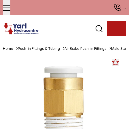
...
Home
Push-in Fittings & Tubing
Air Brake Push-in Fittings
Male Stud