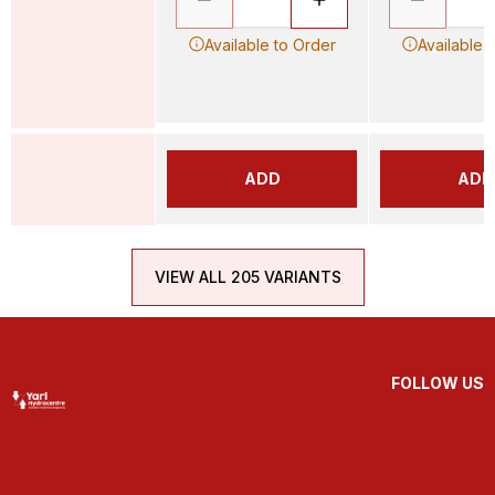
Available to Order
Available 
ADD
ADD
VIEW ALL 205 VARIANTS
FOLLOW US