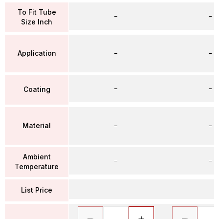
To Fit Tube
–
–
Size Inch
Application
–
–
–
–
Coating
Material
–
–
Ambient
–
–
Temperature
List Price