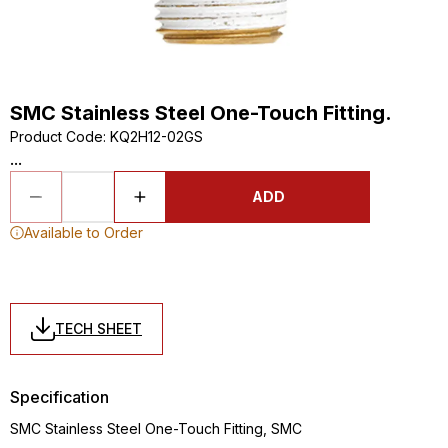
SMC Stainless Steel One-Touch Fitting.
Product Code
:
KQ2H12-02GS
...
ADD
Available to Order
TECH SHEET
Specification
SMC Stainless Steel One-Touch Fitting, SMC