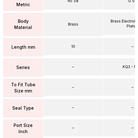
Rc 1/8
G 1/4
Metric
Body
Brass Electrole
Brass
Plate
Material
10
–
Length mm
–
KQ2 - 
Series
To Fit Tube
–
–
Size mm
–
–
Seal Type
Port Size
–
–
Inch