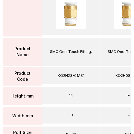
Product
SMC One-Touch Fitting.
SMC One-Touch
Name
Product
KQ2H23-01AS1
KQ2H08-
Code
14
–
Height mm
10
–
Width mm
Port Size