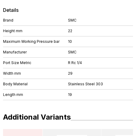
Details
Brand
SMC
Height mm
22
Maximum Working Pressure bar
10
Manufacturer
SMC
Port Size Metric
R Rc 1/4
Width mm
29
Body Material
Stainless Steel 303
Length mm
19
Additional Variants