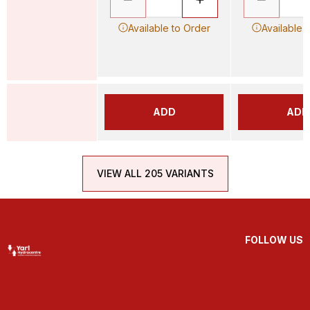
Available to Order
Available 
ADD
ADD
VIEW ALL 205 VARIANTS
FOLLOW US