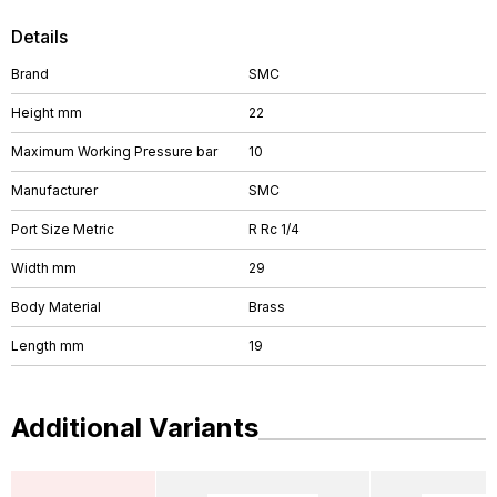
Details
Brand
SMC
Height mm
22
Maximum Working Pressure bar
10
Manufacturer
SMC
Port Size Metric
R Rc 1/4
Width mm
29
Body Material
Brass
Length mm
19
Additional Variants