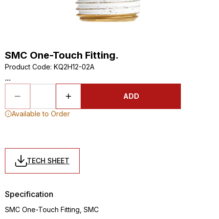
SMC One-Touch Fitting.
Product Code
:
KQ2H12-02A
...
ADD
Available to Order
TECH SHEET
Specification
SMC One-Touch Fitting, SMC