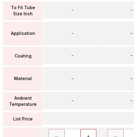
To Fit Tube
–
–
Size Inch
Application
–
–
–
–
Coating
Material
–
–
Ambient
–
–
Temperature
List Price