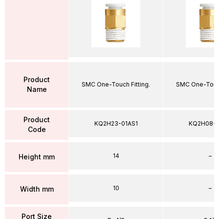
Product
SMC One-Touch Fitting.
SMC One-Touch
Name
Product
KQ2H23-01AS1
KQ2H08-
Code
14
–
Height mm
10
–
Width mm
Port Size