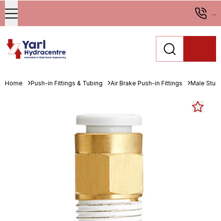
...
Home
Push-in Fittings & Tubing
Air Brake Push-in Fittings
Male Stud