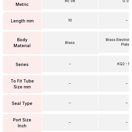
Rc 1/8
G 1/4
Metric
10
–
Length mm
Body
Brass Electrole
Brass
Plate
Material
–
KQ2 - 
Series
To Fit Tube
–
–
Size mm
–
–
Seal Type
Port Size
–
–
Inch