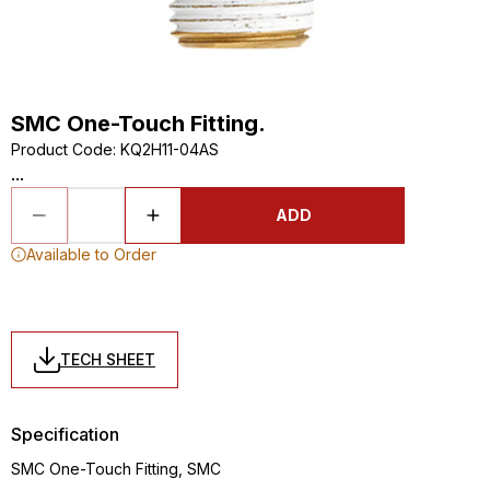
SMC One-Touch Fitting.
Product Code
:
KQ2H11-04AS
...
ADD
Available to Order
TECH SHEET
Specification
SMC One-Touch Fitting, SMC