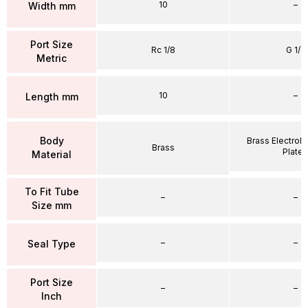
10
–
Width mm
Port Size
Rc 1/8
G 1/4
Metric
10
–
Length mm
Body
Brass Electrole
Brass
Plate
Material
To Fit Tube
–
–
Size mm
–
–
Seal Type
Port Size
–
–
Inch