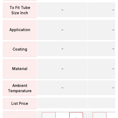
To Fit Tube
–
–
Size Inch
Application
–
–
–
–
Coating
Material
–
–
Ambient
–
–
Temperature
List Price