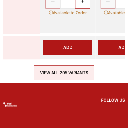
Available to Order
Available 
ADD
ADD
VIEW ALL 205 VARIANTS
FOLLOW US