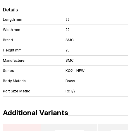
Details
Length mm
22
Width mm
22
Brand
SMC
Height mm
25
Manufacturer
SMC
Series
KQ2 - NEW
Body Material
Brass
Port Size Metric
Rc 1/2
Additional Variants