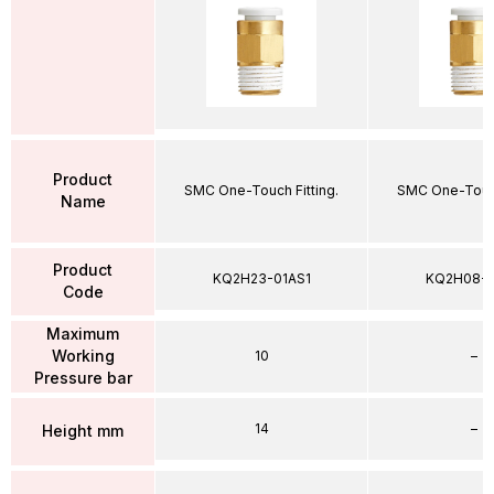
Product
SMC One-Touch Fitting.
SMC One-Touch
Name
Product
KQ2H23-01AS1
KQ2H08-
Code
Maximum
Working
10
–
Pressure bar
14
–
Height mm