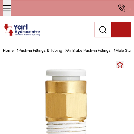
...
Home
Push-in Fittings & Tubing
Air Brake Push-in Fittings
Male Stud