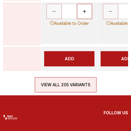
Available to Order
Available 
ADD
ADD
VIEW ALL 205 VARIANTS
FOLLOW US