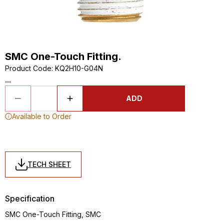
SMC One-Touch Fitting.
Product Code
:
KQ2H10-G04N
...
ADD
Available to Order
TECH SHEET
Specification
SMC One-Touch Fitting, SMC