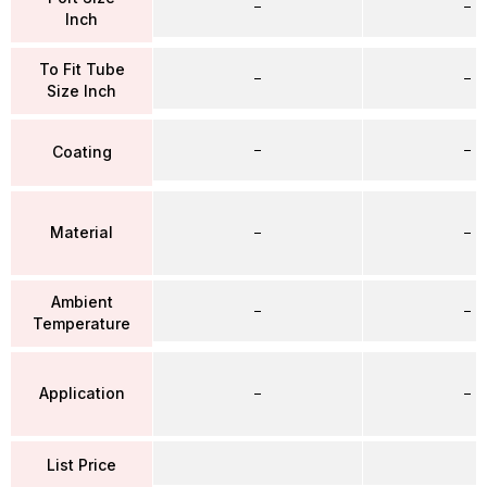
–
–
Inch
To Fit Tube
–
–
Size Inch
–
–
Coating
Material
–
–
Ambient
–
–
Temperature
Application
–
–
List Price