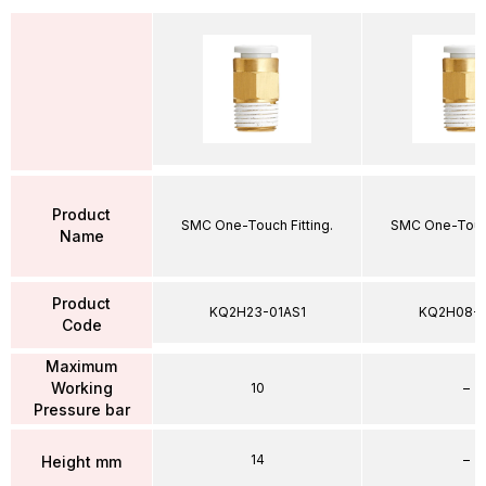
Product
SMC One-Touch Fitting.
SMC One-Touch
Name
Product
KQ2H23-01AS1
KQ2H08-
Code
Maximum
Working
10
–
Pressure bar
14
–
Height mm