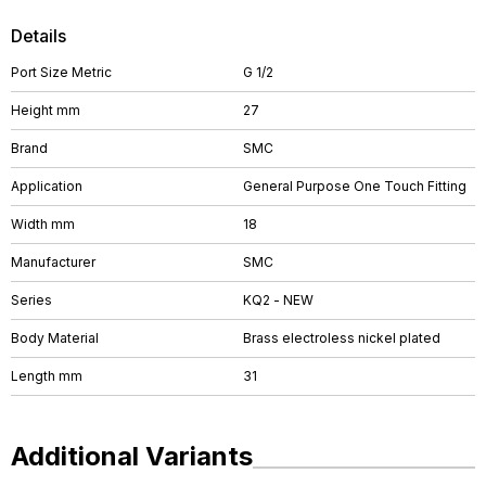
Details
Port Size Metric
G 1/2
Height mm
27
Brand
SMC
Application
General Purpose One Touch Fitting
Width mm
18
Manufacturer
SMC
Series
KQ2 - NEW
Body Material
Brass electroless nickel plated
Length mm
31
Additional Variants