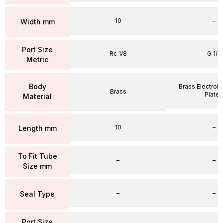
10
–
Width mm
Port Size
Rc 1/8
G 1/4
Metric
Body
Brass Electrole
Brass
Plate
Material
10
–
Length mm
To Fit Tube
–
–
Size mm
–
–
Seal Type
Port Size