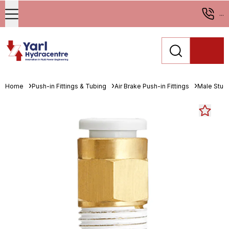
...
Home
Push-in Fittings & Tubing
Air Brake Push-in Fittings
Male Stud