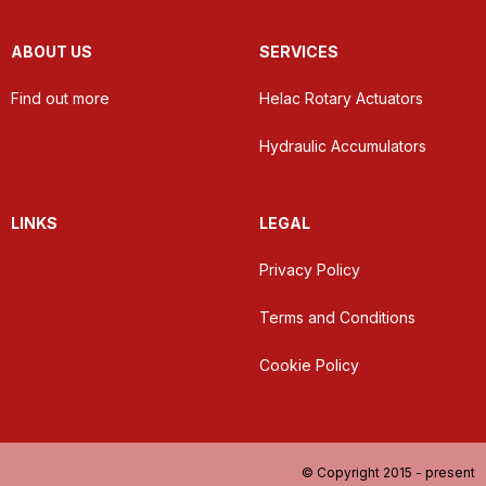
ABOUT US
SERVICES
Find out more
Helac Rotary Actuators
Hydraulic Accumulators
LINKS
LEGAL
Privacy Policy
Terms and Conditions
Cookie Policy
© Copyright 2015 - present