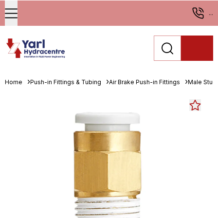
...
Home
Push-in Fittings & Tubing
Air Brake Push-in Fittings
Male Stud