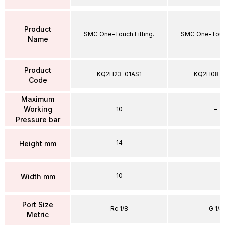
Product
SMC One-Touch Fitting.
SMC One-Touch
Name
Product
KQ2H23-01AS1
KQ2H08-
Code
Maximum
Working
10
–
Pressure bar
14
–
Height mm
10
–
Width mm
Port Size
Rc 1/8
G 1/4
Metric