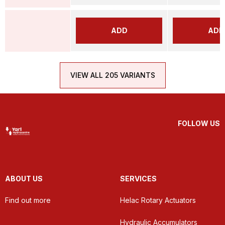
ADD
ADD
VIEW ALL 205 VARIANTS
FOLLOW US
ABOUT US
SERVICES
Find out more
Helac Rotary Actuators
Hydraulic Accumulators