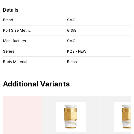
Details
Brand
SMC
Port Size Metric
G 3/8
Manufacturer
SMC
Series
KQ2 - NEW
Body Material
Brass
Additional Variants