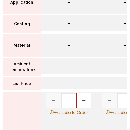
Application
–
–
–
–
Coating
Material
–
–
Ambient
–
–
Temperature
List Price
Available to Order
Available 