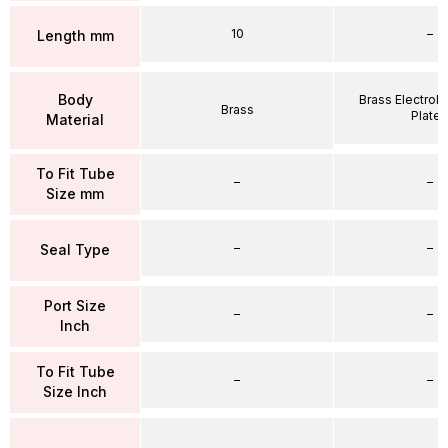
10
–
Length mm
Body
Brass Electrole
Brass
Plate
Material
To Fit Tube
–
–
Size mm
–
–
Seal Type
Port Size
–
–
Inch
To Fit Tube
–
–
Size Inch