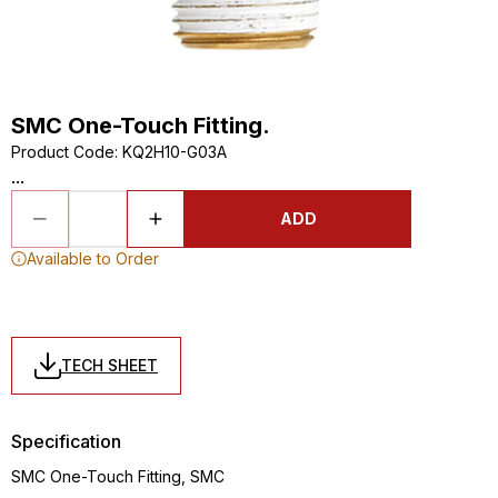
SMC One-Touch Fitting.
Product Code
:
KQ2H10-G03A
...
ADD
Available to Order
TECH SHEET
Specification
SMC One-Touch Fitting, SMC