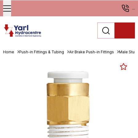
...
Home
Push-in Fittings & Tubing
Air Brake Push-in Fittings
Male Stud