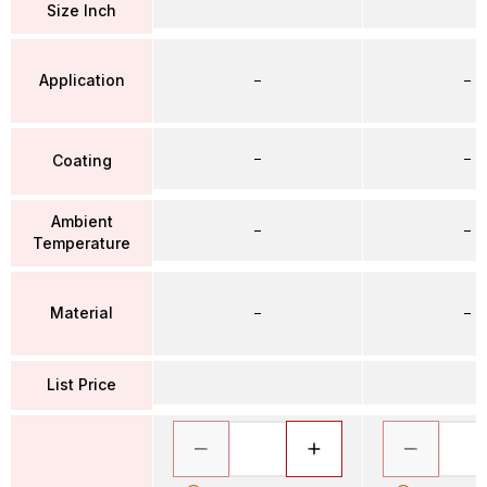
Size Inch
Application
–
–
–
–
Coating
Ambient
–
–
Temperature
Material
–
–
List Price