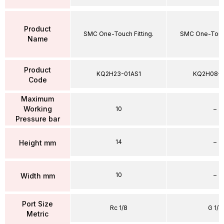
Product
SMC One-Touch Fitting.
SMC One-Touch
Name
Product
KQ2H23-01AS1
KQ2H08-
Code
Maximum
Working
10
–
Pressure bar
14
–
Height mm
10
–
Width mm
Port Size
Rc 1/8
G 1/4
Metric