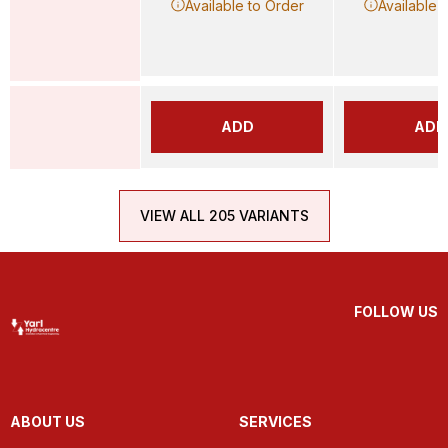
Available to Order
Available 
ADD
ADD
VIEW ALL 205 VARIANTS
FOLLOW US
ABOUT US
SERVICES