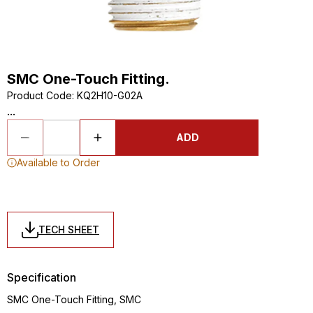
SMC One-Touch Fitting.
Product Code
:
KQ2H10-G02A
...
ADD
Available to Order
TECH SHEET
Specification
SMC One-Touch Fitting, SMC