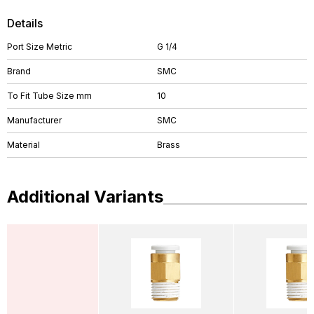
Details
Port Size Metric
G 1/4
Brand
SMC
To Fit Tube Size mm
10
Manufacturer
SMC
Material
Brass
Additional Variants