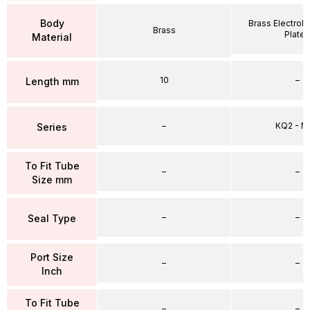
Body
Brass Electrole
Brass
Plate
Material
10
–
Length mm
–
KQ2 - 
Series
To Fit Tube
–
–
Size mm
–
–
Seal Type
Port Size
–
–
Inch
To Fit Tube
–
–