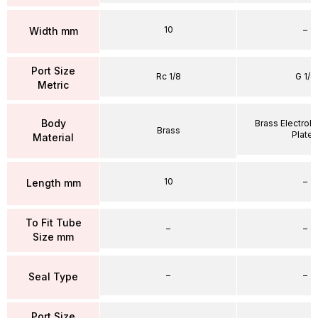
10
–
Width mm
Port Size
Rc 1/8
G 1/4
Metric
Body
Brass Electrole
Brass
Plate
Material
10
–
Length mm
To Fit Tube
–
–
Size mm
–
–
Seal Type
Port Size