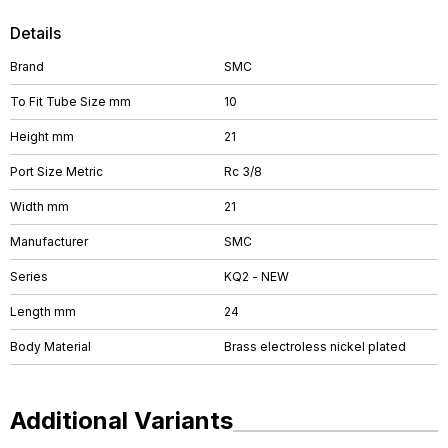
Details
Brand
SMC
To Fit Tube Size mm
10
Height mm
21
Port Size Metric
Rc 3/8
Width mm
21
Manufacturer
SMC
Series
KQ2 - NEW
Length mm
24
Body Material
Brass electroless nickel plated
Additional Variants