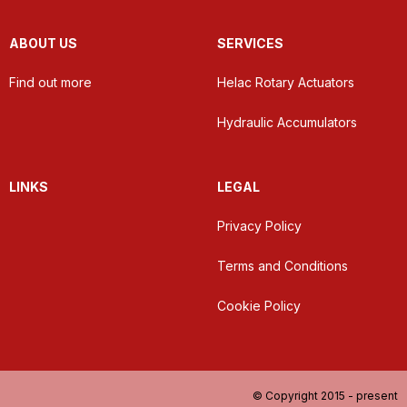
ABOUT US
SERVICES
Find out more
Helac Rotary Actuators
Hydraulic Accumulators
LINKS
LEGAL
Privacy Policy
Terms and Conditions
Cookie Policy
© Copyright 2015 - present