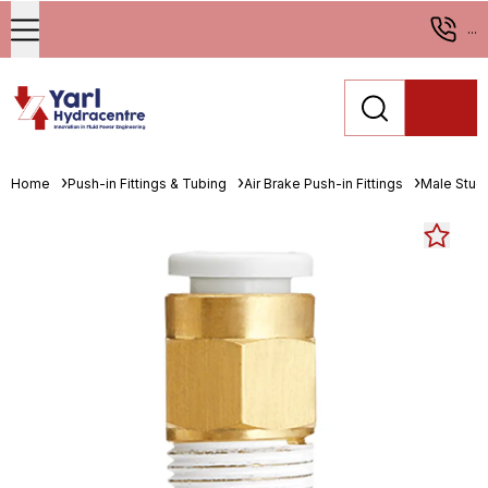
...
Home
Push-in Fittings & Tubing
Air Brake Push-in Fittings
Male Stud