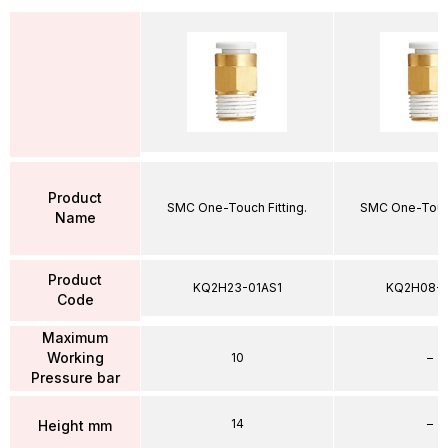
Product
SMC One-Touch Fitting.
SMC One-Touch
Name
Product
KQ2H23-01AS1
KQ2H08-
Code
Maximum
Working
10
–
Pressure bar
14
–
Height mm