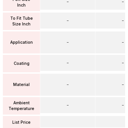
–
–
Inch
To Fit Tube
–
–
Size Inch
Application
–
–
–
–
Coating
Material
–
–
Ambient
–
–
Temperature
List Price