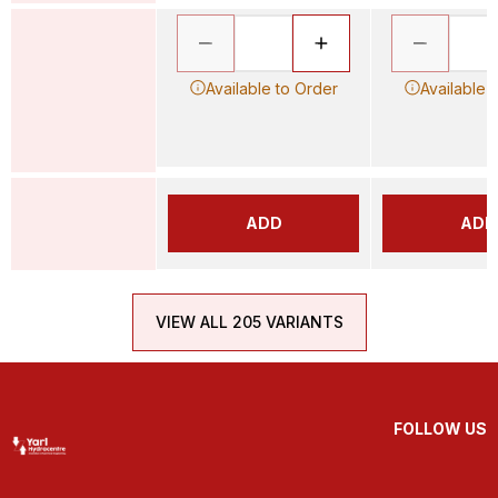
Available to Order
Available 
ADD
ADD
VIEW ALL 205 VARIANTS
FOLLOW US