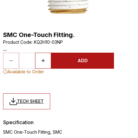
SMC One-Touch Fitting.
Product Code
:
KQ2H10-03NP
...
ADD
Available to Order
TECH SHEET
Specification
SMC One-Touch Fitting, SMC