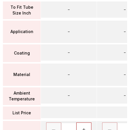
To Fit Tube
–
–
Size Inch
Application
–
–
–
–
Coating
Material
–
–
Ambient
–
–
Temperature
List Price