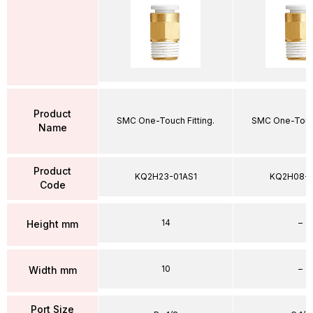
Product
SMC One-Touch Fitting.
SMC One-Touch
Name
Product
KQ2H23-01AS1
KQ2H08-
Code
14
–
Height mm
10
–
Width mm
Port Size