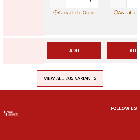
Available to Order
Available 
ADD
ADD
VIEW ALL 205 VARIANTS
FOLLOW US