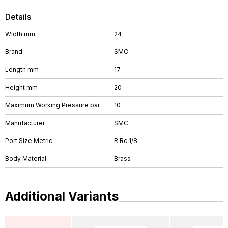
Details
Width mm
24
Brand
SMC
Length mm
17
Height mm
20
Maximum Working Pressure bar
10
Manufacturer
SMC
Port Size Metric
R Rc 1/8
Body Material
Brass
Additional Variants