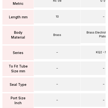
Rc 1/8
G 1/4
Metric
10
–
Length mm
Body
Brass Electrole
Brass
Plate
Material
–
KQ2 - 
Series
To Fit Tube
–
–
Size mm
–
–
Seal Type
Port Size
–
–
Inch