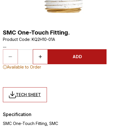
SMC One-Touch Fitting.
Product Code
:
KQ2H10-01A
...
ADD
Available to Order
TECH SHEET
Specification
SMC One-Touch Fitting, SMC