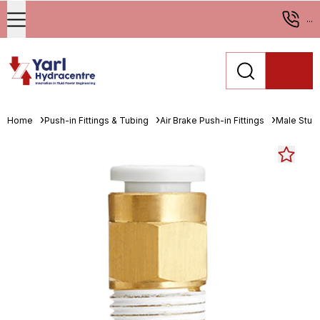
...
Home
Push-in Fittings & Tubing
Air Brake Push-in Fittings
Male Stud