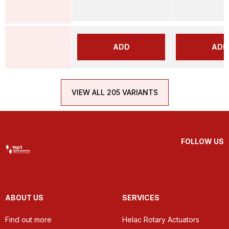
ADD
ADD
VIEW ALL 205 VARIANTS
FOLLOW US
ABOUT US
SERVICES
Find out more
Helac Rotary Actuators