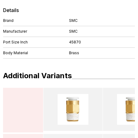
Details
Brand
SMC
Manufacturer
SMC
Port Size Inch
45870
Body Material
Brass
Additional Variants