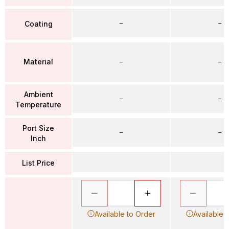
–
–
Coating
Material
–
–
Ambient
–
–
Temperature
Port Size
–
–
Inch
List Price
Available to Order
Available 