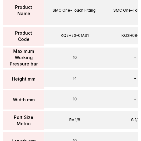
Product
SMC One-Touch Fitting.
SMC One-Touch
Name
Product
KQ2H23-01AS1
KQ2H08-
Code
Maximum
Working
10
–
Pressure bar
14
–
Height mm
10
–
Width mm
Port Size
Rc 1/8
G 1/4
Metric
10
–