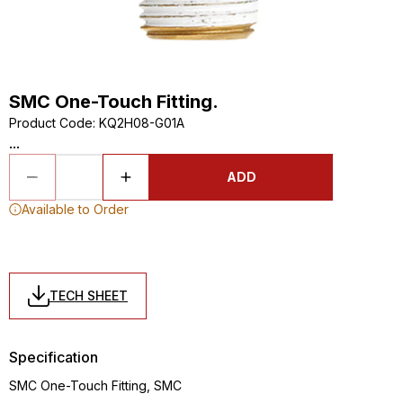
SMC One-Touch Fitting.
Product Code
:
KQ2H08-G01A
...
ADD
Available to Order
TECH SHEET
Specification
SMC One-Touch Fitting, SMC