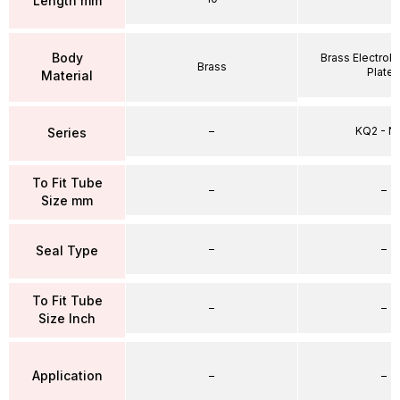
Length mm
Body
Brass Electrole
Brass
Plate
Material
–
KQ2 - 
Series
To Fit Tube
–
–
Size mm
–
–
Seal Type
To Fit Tube
–
–
Size Inch
Application
–
–