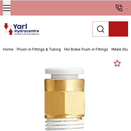
...
Home
Push-in Fittings & Tubing
Air Brake Push-in Fittings
Male Stud