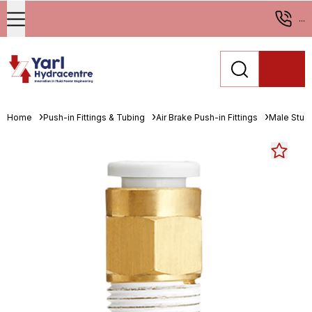
...
Home
Push-in Fittings & Tubing
Air Brake Push-in Fittings
Male Stud