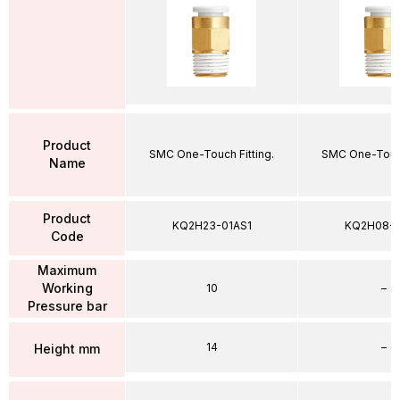
Product
SMC One-Touch Fitting.
SMC One-Touch
Name
Product
KQ2H23-01AS1
KQ2H08-
Code
Maximum
Working
10
–
Pressure bar
14
–
Height mm