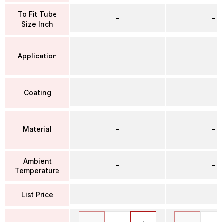
To Fit Tube
–
–
Size Inch
Application
–
–
–
–
Coating
Material
–
–
Ambient
–
–
Temperature
List Price