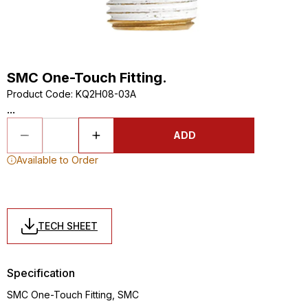
SMC One-Touch Fitting.
Product Code
:
KQ2H08-03A
...
ADD
Available to Order
TECH SHEET
Specification
SMC One-Touch Fitting, SMC