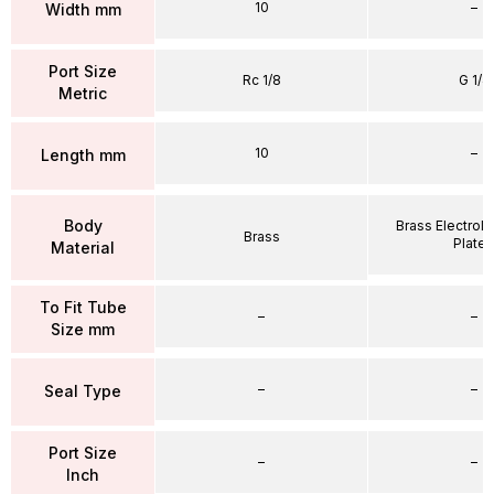
10
–
Width mm
Port Size
Rc 1/8
G 1/4
Metric
10
–
Length mm
Body
Brass Electrole
Brass
Plate
Material
To Fit Tube
–
–
Size mm
–
–
Seal Type
Port Size
–
–
Inch