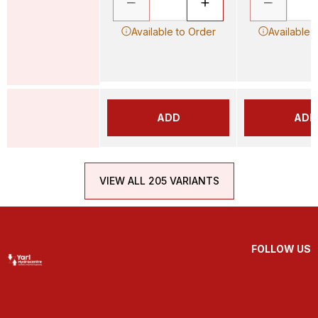
Available to Order
Available 
ADD
ADD
VIEW ALL 205 VARIANTS
FOLLOW US