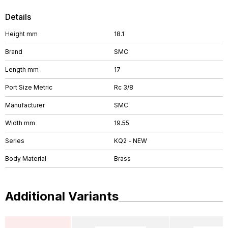
Details
Height mm
18.1
Brand
SMC
Length mm
17
Port Size Metric
Rc 3/8
Manufacturer
SMC
Width mm
19.55
Series
KQ2 - NEW
Body Material
Brass
Additional Variants