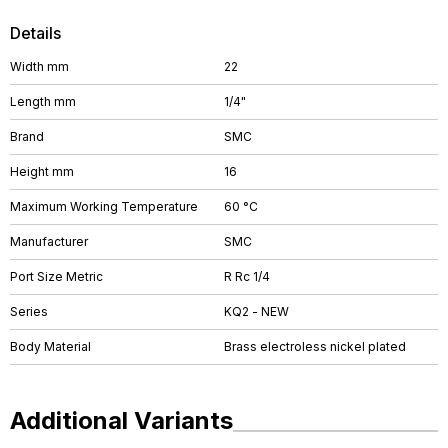
Details
Width mm
22
Length mm
1/4"
Brand
SMC
Height mm
16
Maximum Working Temperature
60 °C
Manufacturer
SMC
Port Size Metric
R Rc 1/4
Series
KQ2 - NEW
Body Material
Brass electroless nickel plated
Additional Variants