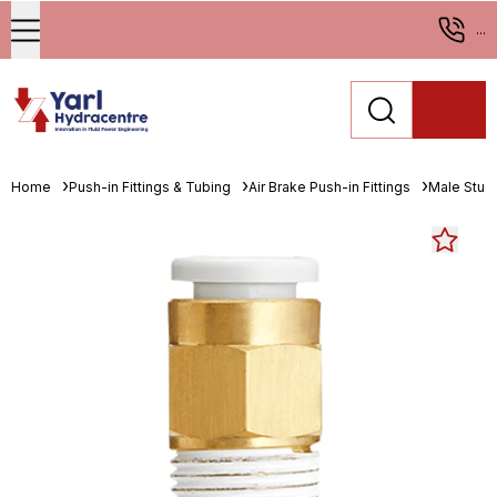
...
Home
Push-in Fittings & Tubing
Air Brake Push-in Fittings
Male Stud