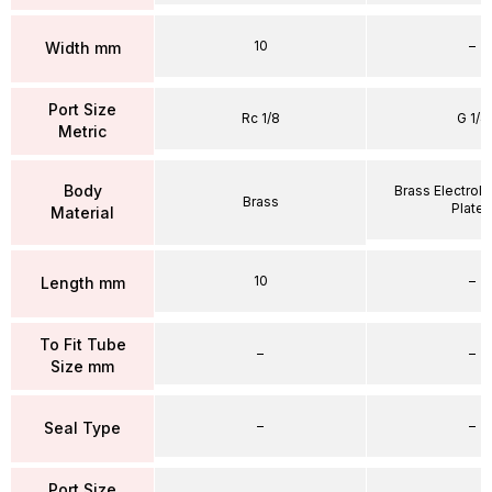
10
–
Width mm
Port Size
Rc 1/8
G 1/4
Metric
Body
Brass Electrole
Brass
Plate
Material
10
–
Length mm
To Fit Tube
–
–
Size mm
–
–
Seal Type
Port Size