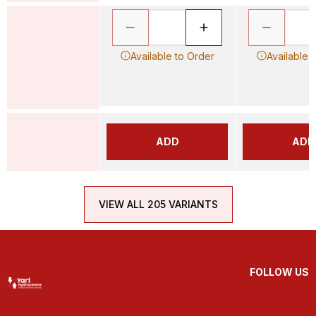
Available to Order
Available 
ADD
ADD
VIEW ALL 205 VARIANTS
FOLLOW US