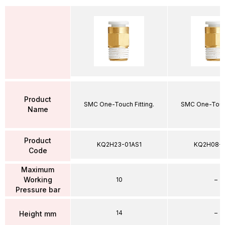
Product
SMC One-Touch Fitting.
SMC One-Touch
Name
Product
KQ2H23-01AS1
KQ2H08-
Code
Maximum
Working
10
–
Pressure bar
14
–
Height mm