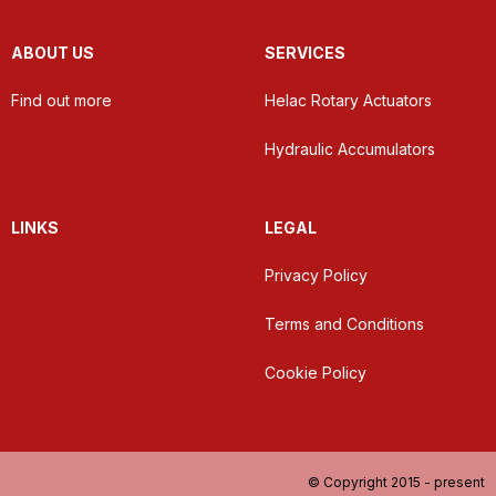
ABOUT US
SERVICES
Find out more
Helac Rotary Actuators
Hydraulic Accumulators
LINKS
LEGAL
Privacy Policy
Terms and Conditions
Cookie Policy
© Copyright 2015 - present