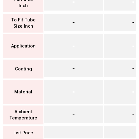
–
–
Inch
To Fit Tube
–
–
Size Inch
Application
–
–
–
–
Coating
Material
–
–
Ambient
–
–
Temperature
List Price