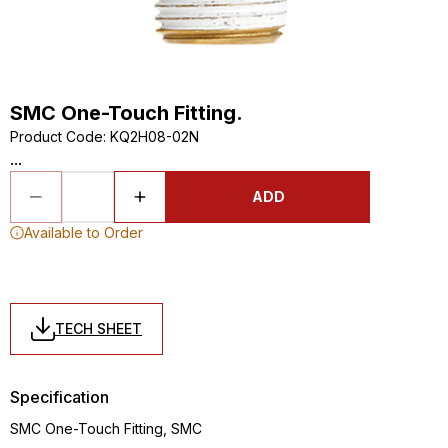
SMC One-Touch Fitting.
Product Code
:
KQ2H08-02N
...
ADD
Available to Order
TECH SHEET
Specification
SMC One-Touch Fitting, SMC