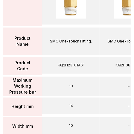
Product
SMC One-Touch Fitting.
SMC One-Touch
Name
Product
KQ2H23-01AS1
KQ2H08-
Code
Maximum
Working
10
–
Pressure bar
14
–
Height mm
10
–
Width mm