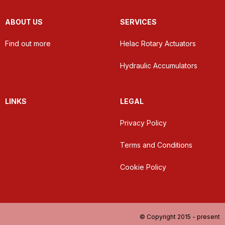
ABOUT US
SERVICES
Find out more
Helac Rotary Actuators
Hydraulic Accumulators
LINKS
LEGAL
Privacy Policy
Terms and Conditions
Cookie Policy
© Copyright 2015 - present