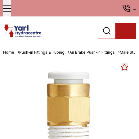
...
Home
Push-in Fittings & Tubing
Air Brake Push-in Fittings
Male Stud