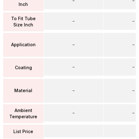
–
–
Inch
To Fit Tube
–
–
Size Inch
Application
–
–
–
–
Coating
Material
–
–
Ambient
–
–
Temperature
List Price