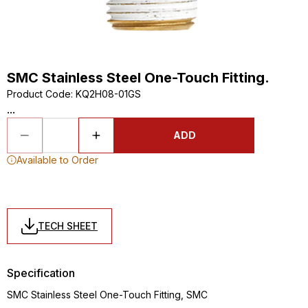
SMC Stainless Steel One-Touch Fitting.
Product Code
:
KQ2H08-01GS
...
ADD
Available to Order
TECH SHEET
Specification
SMC Stainless Steel One-Touch Fitting, SMC