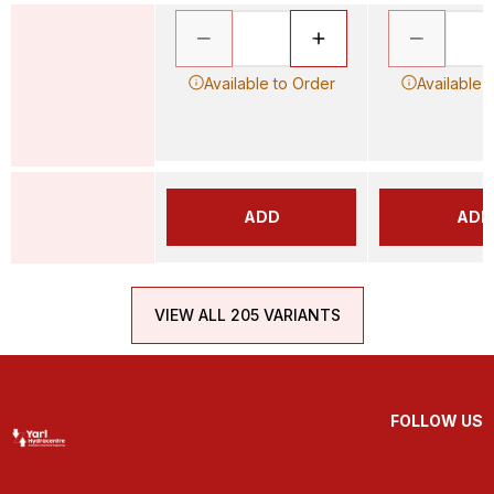
Available to Order
Available 
ADD
ADD
VIEW ALL 205 VARIANTS
FOLLOW US