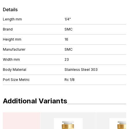
Details
Length mm
1/4"
Brand
SMC
Height mm
16
Manufacturer
SMC
Width mm
23
Body Material
Stainless Steel 303
Port Size Metric
Rc 1/8
Additional Variants