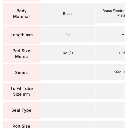
Body
Brass Electrole
Brass
Plate
Material
10
–
Length mm
Port Size
Rc 1/8
G 1/4
Metric
–
KQ2 - 
Series
To Fit Tube
–
–
Size mm
–
–
Seal Type
Port Size