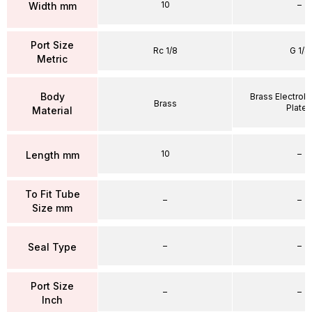
10
–
Width mm
Port Size
Rc 1/8
G 1/4
Metric
Body
Brass Electrole
Brass
Plate
Material
10
–
Length mm
To Fit Tube
–
–
Size mm
–
–
Seal Type
Port Size
–
–
Inch