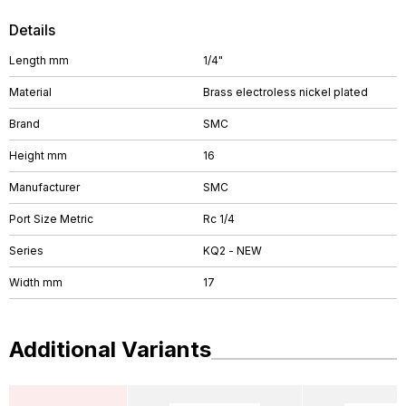
Details
Length mm
1/4"
Material
Brass electroless nickel plated
Brand
SMC
Height mm
16
Manufacturer
SMC
Port Size Metric
Rc 1/4
Series
KQ2 - NEW
Width mm
17
Additional Variants