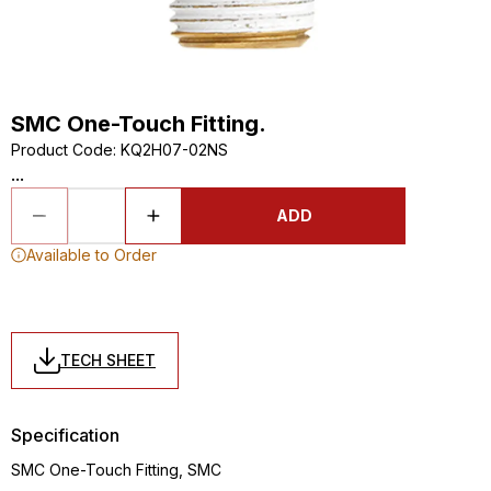
SMC One-Touch Fitting.
Product Code
:
KQ2H07-02NS
...
ADD
Available to Order
TECH SHEET
Specification
SMC One-Touch Fitting, SMC