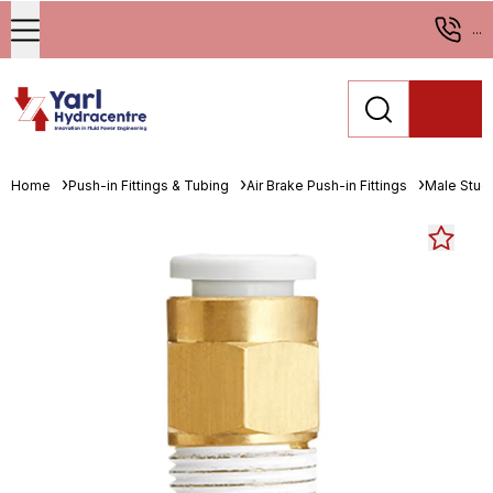
...
Home
Push-in Fittings & Tubing
Air Brake Push-in Fittings
Male Stud