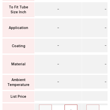
To Fit Tube
–
–
Size Inch
Application
–
–
–
–
Coating
Material
–
–
Ambient
–
–
Temperature
List Price