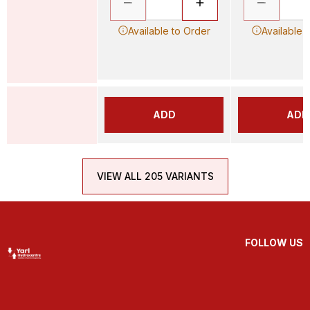
Available to Order
Available 
ADD
ADD
VIEW ALL 205 VARIANTS
FOLLOW US