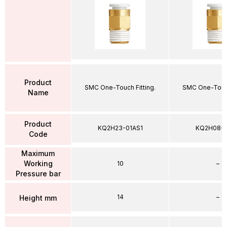
Product
SMC One-Touch Fitting.
SMC One-Touch
Name
Product
KQ2H23-01AS1
KQ2H08-
Code
Maximum
Working
10
–
Pressure bar
14
–
Height mm