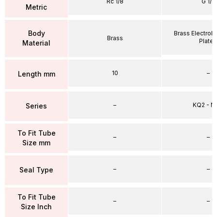
Rc 1/8
G 1/4
Metric
Body
Brass Electrole
Brass
Plate
Material
10
–
Length mm
–
KQ2 - 
Series
To Fit Tube
–
–
Size mm
–
–
Seal Type
To Fit Tube
–
–
Size Inch