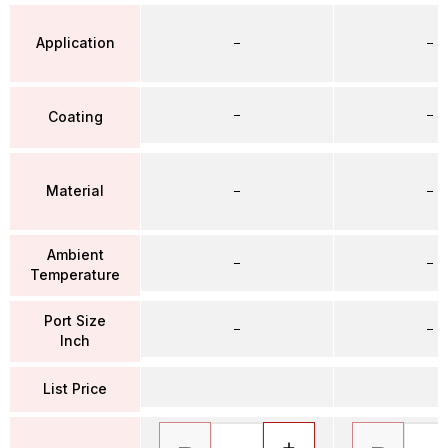
Application
–
–
–
–
Coating
Material
–
–
Ambient
–
–
Temperature
Port Size
–
–
Inch
List Price