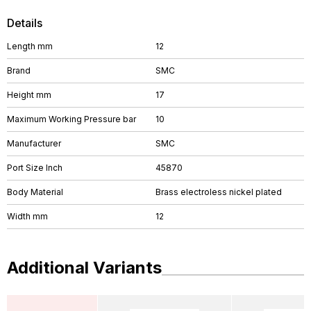
Details
Length mm
12
Brand
SMC
Height mm
17
Maximum Working Pressure bar
10
Manufacturer
SMC
Port Size Inch
45870
Body Material
Brass electroless nickel plated
Width mm
12
Additional Variants