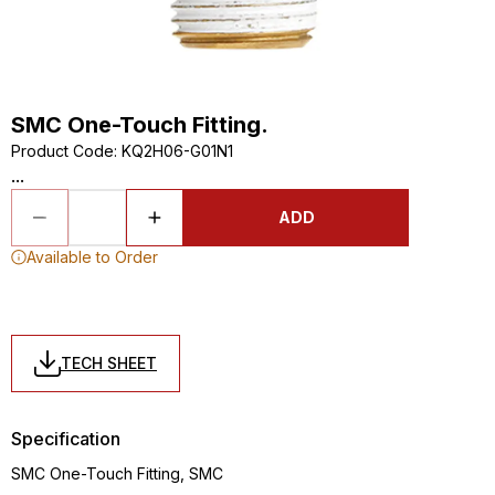
SMC One-Touch Fitting.
Product Code
:
KQ2H06-G01N1
...
ADD
Available to Order
TECH SHEET
Specification
SMC One-Touch Fitting, SMC