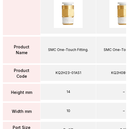
Product
SMC One-Touch Fitting.
SMC One-Touch
Name
Product
KQ2H23-01AS1
KQ2H08-
Code
14
–
Height mm
10
–
Width mm
Port Size