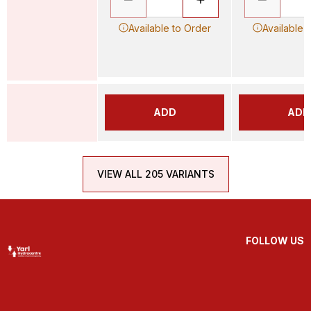
Available to Order
Available 
ADD
ADD
VIEW ALL 205 VARIANTS
FOLLOW US