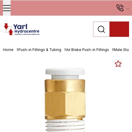
...
Home
Push-in Fittings & Tubing
Air Brake Push-in Fittings
Male Stud