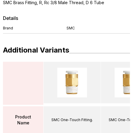
SMC Brass Fitting, R, Rc 3/8 Male Thread, D 6 Tube
Details
Brand
SMC
Additional Variants
Product
SMC One-Touch Fitting.
SMC One-Touc
Name