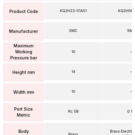
KQ2H23-01AS1
KQ2H08
Product Code
SMC
SM
Manufacturer
Maximum
Working
10
–
Pressure bar
14
–
Height mm
10
–
Width mm
Port Size
Rc 1/8
G 1/
Metric
Body
Brass Electrol
Brass