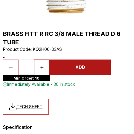
BRASS FITT R RC 3/8 MALE THREAD D 6
TUBE
Product Code
:
KQ2H06-03AS
...
ADD
Min Order: 10
Immediately Available - 30 in stock
TECH SHEET
Specification