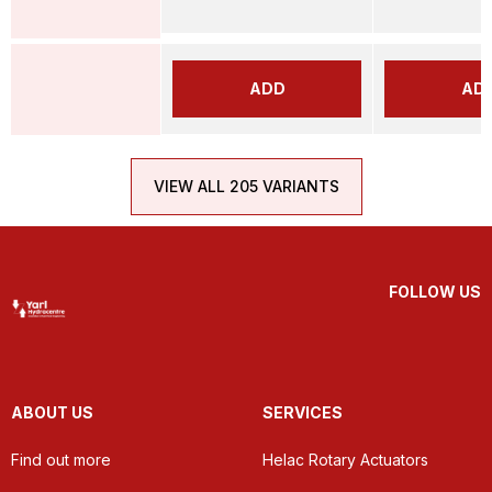
ADD
AD
VIEW ALL 205 VARIANTS
FOLLOW US
ABOUT US
SERVICES
Find out more
Helac Rotary Actuators