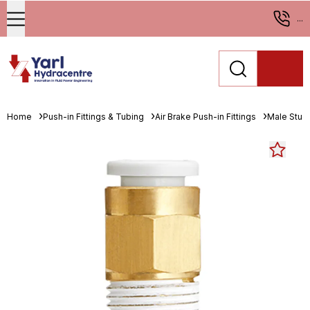
...
Home
Push-in Fittings & Tubing
Air Brake Push-in Fittings
Male Stud