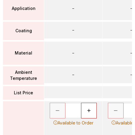
Application
–
–
–
–
Coating
Material
–
–
Ambient
–
–
Temperature
List Price
Available to Order
Available