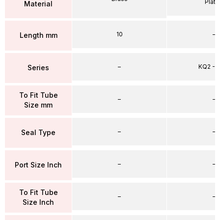
Plat
Material
10
–
Length mm
–
KQ2 - 
Series
To Fit Tube
–
–
Size mm
–
–
Seal Type
–
–
Port Size Inch
To Fit Tube
–
–
Size Inch