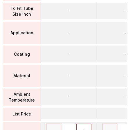
To Fit Tube
–
–
Size Inch
Application
–
–
–
–
Coating
Material
–
–
Ambient
–
–
Temperature
List Price