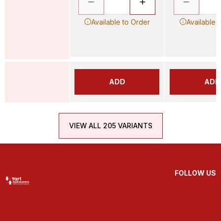
Available to Order
Available 
ADD
ADD
VIEW ALL 205 VARIANTS
FOLLOW US