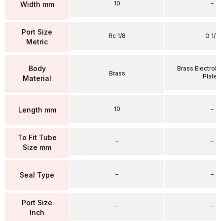
10
–
Width mm
Port Size
Rc 1/8
G 1/4
Metric
Body
Brass Electrole
Brass
Plate
Material
10
–
Length mm
To Fit Tube
–
–
Size mm
–
–
Seal Type
Port Size
–
–
Inch