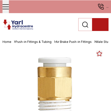
...
Home
Push-in Fittings & Tubing
Air Brake Push-in Fittings
Male Stud