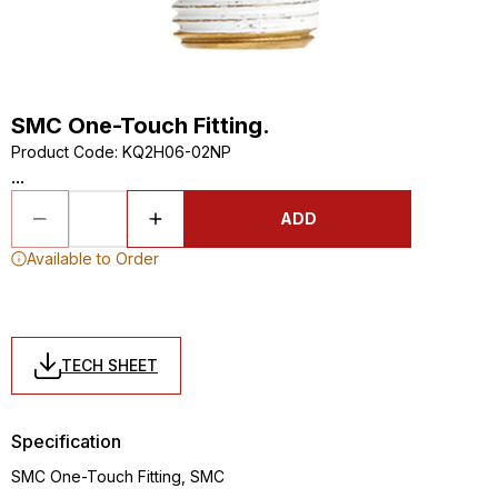
SMC One-Touch Fitting.
Product Code
:
KQ2H06-02NP
...
ADD
Available to Order
TECH SHEET
Specification
SMC One-Touch Fitting, SMC