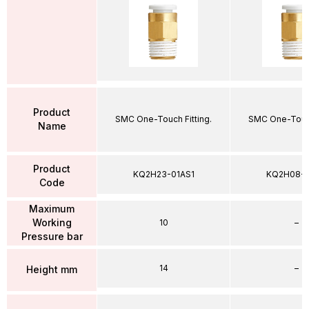
Product
SMC One-Touch Fitting.
SMC One-Touch
Name
Product
KQ2H23-01AS1
KQ2H08-
Code
Maximum
Working
10
–
Pressure bar
14
–
Height mm