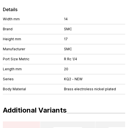
Details
Width mm
14
Brand
SMC
Height mm
17
Manufacturer
SMC
Port Size Metric
R Rc 1/4
Length mm
20
Series
KQ2 - NEW
Body Material
Brass electroless nickel plated
Additional Variants