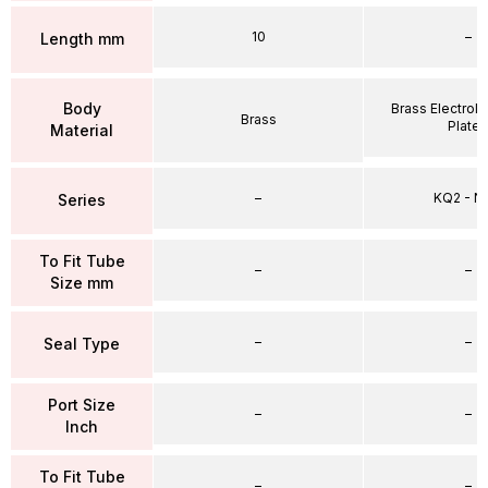
10
–
Length mm
Body
Brass Electrole
Brass
Plate
Material
–
KQ2 - 
Series
To Fit Tube
–
–
Size mm
–
–
Seal Type
Port Size
–
–
Inch
To Fit Tube
–
–