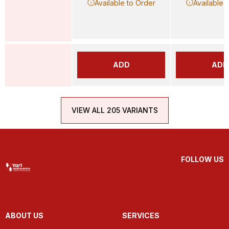
Available to Order
Available 
ADD
ADD
VIEW ALL 205 VARIANTS
FOLLOW US
ABOUT US
SERVICES