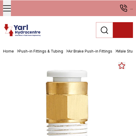
...
Home
Push-in Fittings & Tubing
Air Brake Push-in Fittings
Male Stud