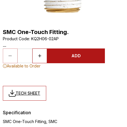
SMC One-Touch Fitting.
Product Code
:
KQ2H06-02AP
...
ADD
Available to Order
TECH SHEET
Specification
SMC One-Touch Fitting, SMC