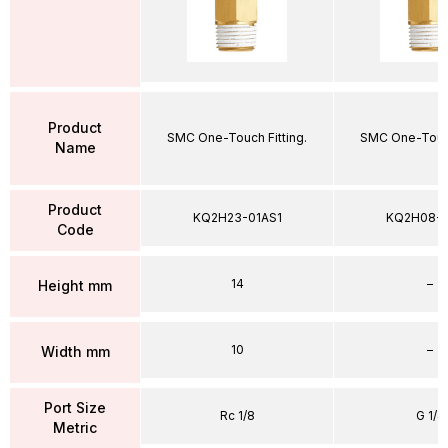
Product
SMC One-Touch Fitting.
SMC One-Touch
Name
Product
KQ2H23-01AS1
KQ2H08-
Code
14
–
Height mm
10
–
Width mm
Port Size
Rc 1/8
G 1/4
Metric