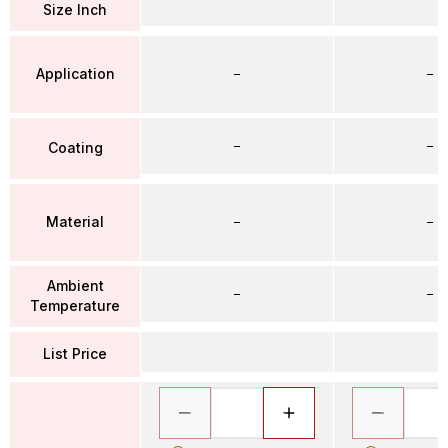
Size Inch
Application
–
–
–
–
Coating
Material
–
–
Ambient
–
–
Temperature
List Price