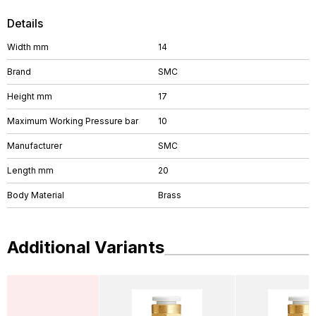
Details
Width mm
14
Brand
SMC
Height mm
17
Maximum Working Pressure bar
10
Manufacturer
SMC
Length mm
20
Body Material
Brass
Additional Variants