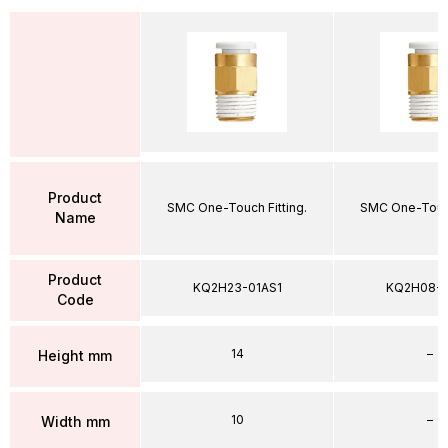
Product
SMC One-Touch Fitting.
SMC One-Touch
Name
Product
KQ2H23-01AS1
KQ2H08-
Code
14
–
Height mm
10
–
Width mm