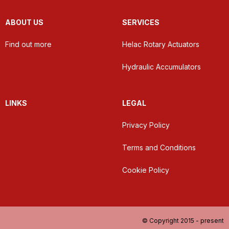
ABOUT US
SERVICES
Find out more
Helac Rotary Actuators
Hydraulic Accumulators
LINKS
LEGAL
Privacy Policy
Terms and Conditions
Cookie Policy
© Copyright 2015 - present