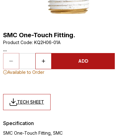
SMC One-Touch Fitting.
Product Code
:
KQ2H06-01A
...
ADD
Available to Order
TECH SHEET
Specification
SMC One-Touch Fitting, SMC