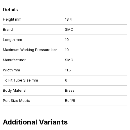
Details
Height mm
18.4
Brand
SMC
Length mm
10
Maximum Working Pressure bar
10
Manufacturer
SMC
Width mm
11.5
To Fit Tube Size mm
6
Body Material
Brass
Port Size Metric
Rc 1/8
Additional Variants