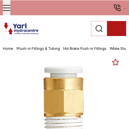
...
Home
Push-in Fittings & Tubing
Air Brake Push-in Fittings
Male Stud