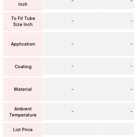
–
–
Inch
To Fit Tube
–
–
Size Inch
Application
–
–
–
–
Coating
Material
–
–
Ambient
–
–
Temperature
List Price