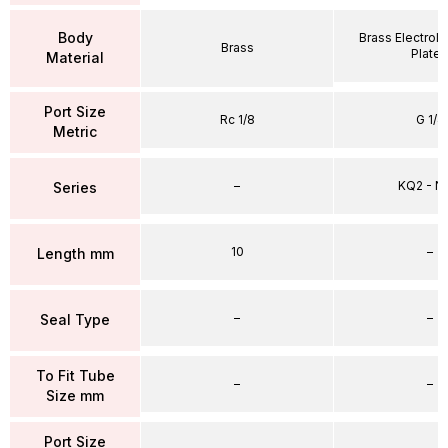
Body
Brass Electrole
Brass
Plate
Material
Port Size
Rc 1/8
G 1/4
Metric
–
KQ2 - 
Series
10
–
Length mm
–
–
Seal Type
To Fit Tube
–
–
Size mm
Port Size