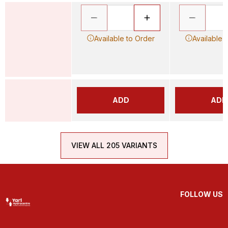
Available to Order
Available 
ADD
ADD
VIEW ALL 205 VARIANTS
FOLLOW US