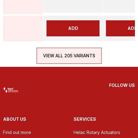
ADD
ADD
VIEW ALL 205 VARIANTS
FOLLOW US
ABOUT US
SERVICES
Find out more
Helac Rotary Actuators