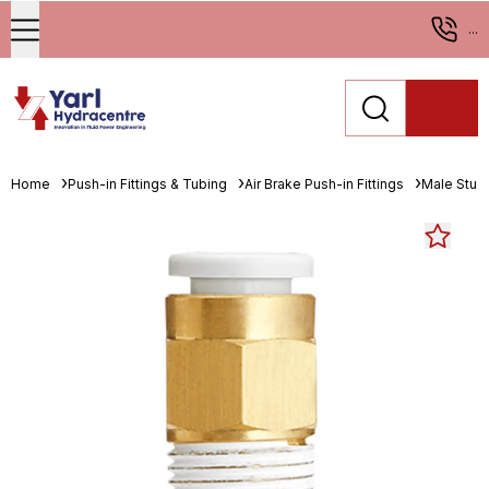
...
Home
Push-in Fittings & Tubing
Air Brake Push-in Fittings
Male Stud