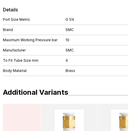
Details
Port Size Metric
G 1/4
Brand
SMC
Maximum Working Pressure bar
10
Manufacturer
SMC
To Fit Tube Size mm
4
Body Material
Brass
Additional Variants