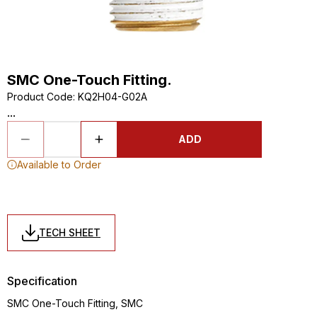
SMC One-Touch Fitting.
Product Code
:
KQ2H04-G02A
...
ADD
Available to Order
TECH SHEET
Specification
SMC One-Touch Fitting, SMC