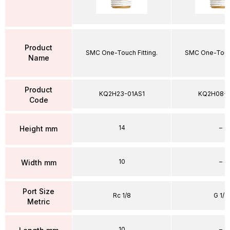
Product
SMC One-Touch Fitting.
SMC One-Touch
Name
Product
KQ2H23-01AS1
KQ2H08-
Code
14
–
Height mm
10
–
Width mm
Port Size
Rc 1/8
G 1/4
Metric
10
–