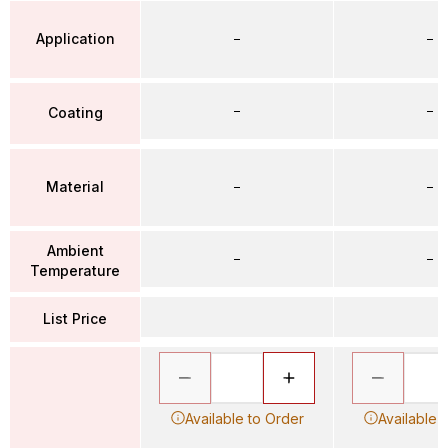
Application
–
–
–
–
Coating
Material
–
–
Ambient
–
–
Temperature
List Price
Available to Order
Available 