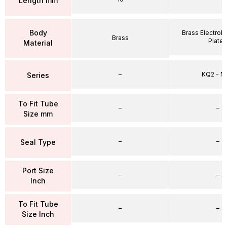
Length mm
Body
Brass Electrole
Brass
Plate
Material
–
KQ2 - 
Series
To Fit Tube
–
–
Size mm
–
–
Seal Type
Port Size
–
–
Inch
To Fit Tube
–
–
Size Inch