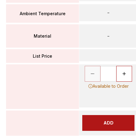
–
Ambient Temperature
Material
–
List Price
Available to Order
ADD