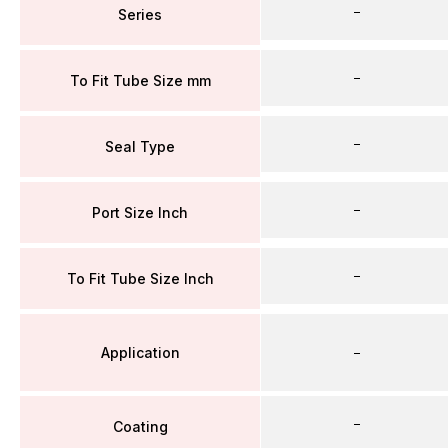
–
Series
–
To Fit Tube Size mm
–
Seal Type
–
Port Size Inch
–
To Fit Tube Size Inch
Application
–
–
Coating