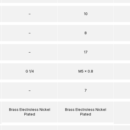
–
10
–
8
–
17
G 1/4
M5 x 0.8
–
7
Brass Electroless Nickel
Brass Electroless Nickel
Plated
Plated