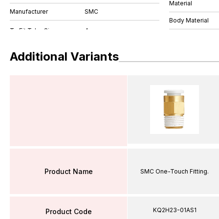
Material
Manufacturer
SMC
Body Material
Additional Variants
Product Name
SMC One-Touch Fitting.
KQ2H23-01AS1
Product Code