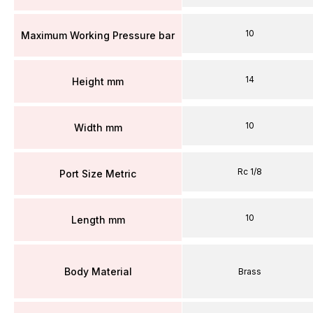
10
Maximum Working Pressure bar
14
Height mm
10
Width mm
Rc 1/8
Port Size Metric
10
Length mm
Body Material
Brass