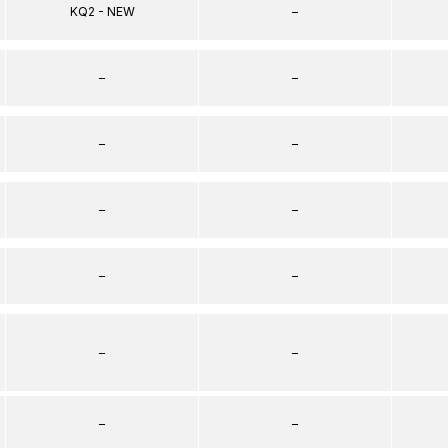
KQ2 - NEW
–
–
–
–
–
–
–
–
–
–
–
–
–