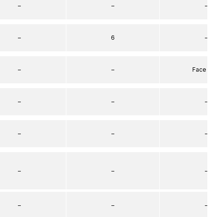
–
–
–
–
6
–
–
–
Face Se
–
–
–
–
–
–
–
–
–
–
–
–