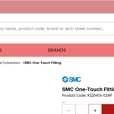
S
BRANDS
ud Connectors
SMC One-Touch Fitting.
SMC One-Touch Fitti
Product Code
:
KQ2H04-02AP
...