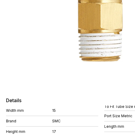
Details
To Fit Tube Size
Width mm
15
Port Size Metric
Brand
SMC
Length mm
Height mm
17