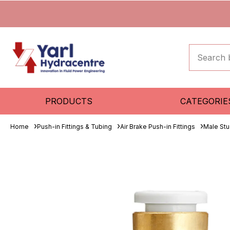
PRODUCTS
CATEGORIE
Home
Push-in Fittings & Tubing
Air Brake Push-in Fittings
Male St