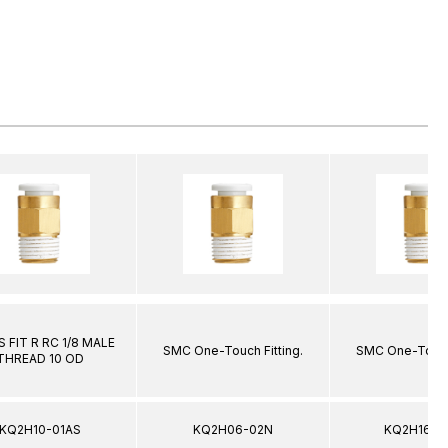
 FIT R RC 1/8 MALE
SMC One-Touch Fitting.
SMC One-Touch 
THREAD 10 OD
KQ2H10-01AS
KQ2H06-02N
KQ2H16-0