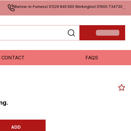
Barrow-in-Furness/ 01229 845 560 Workington/ 01900 734730
...
CONTACT
FAQS
ng.
ADD