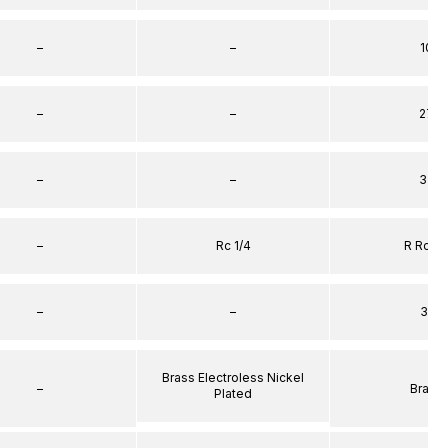
–
–
10
–
–
27
–
–
32
–
Rc 1/4
R Rc 1/
–
–
31
Brass Electroless Nickel
–
Brass
Plated