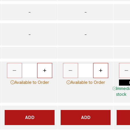
–
–
–
–
Available to Order
Available to Order
Immedia
stock
ADD
ADD