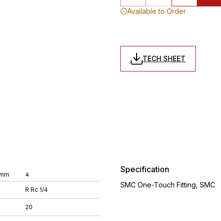
Available to Order
TECH SHEET
Specification
 mm
4
SMC One-Touch Fitting, SMC
R Rc 1/4
20