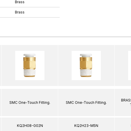
Brass
Brass
BRASS
SMC One-Touch Fitting.
SMC One-Touch Fitting.
KQ2H08-G02N
KQ2H23-M5N