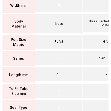
10
–
Width mm
Body
Brass Electrole
Brass
Plate
Material
Port Size
Rc 1/8
G 1/4
Metric
–
KQ2 - 
Series
10
–
Length mm
To Fit Tube
–
–
Size mm
–
–
Seal Type