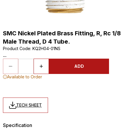
SMC Nickel Plated Brass Fitting, R, Rc 1/8
Male Thread, D 4 Tube.
Product Code
:
KQ2H04-01NS
...
ADD
Available to Order
TECH SHEET
Specification