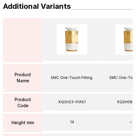
Additional Variants
Product
SMC One-Touch Fitting.
SMC One-Touch
Name
Product
KQ2H23-01AS1
KQ2H08-
Code
14
–
Height mm