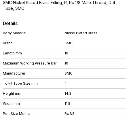
SMC Nickel Plated Brass Fitting, R, Rc 1/8 Male Thread, D 4
Tube, SMC
Details
Body Material
Nickel Plated Brass
Brand
SMC
Length mm
10
Maximum Working Pressure bar
10
Manufacturer
SMC
To Fit Tube Size mm
4
Height mm
14.3
Width mm
11.5
Port Size Metric
Rc 1/8