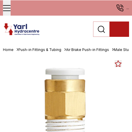
...
Home
Push-in Fittings & Tubing
Air Brake Push-in Fittings
Male Stud