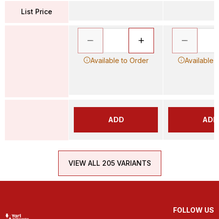
List Price
Available to Order
Available 
ADD
ADD
VIEW ALL 205 VARIANTS
FOLLOW US