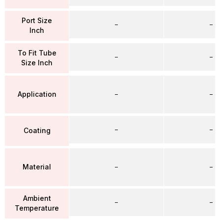
Port Size
–
–
Inch
To Fit Tube
–
–
Size Inch
Application
–
–
–
–
Coating
Material
–
–
Ambient
–
–
Temperature