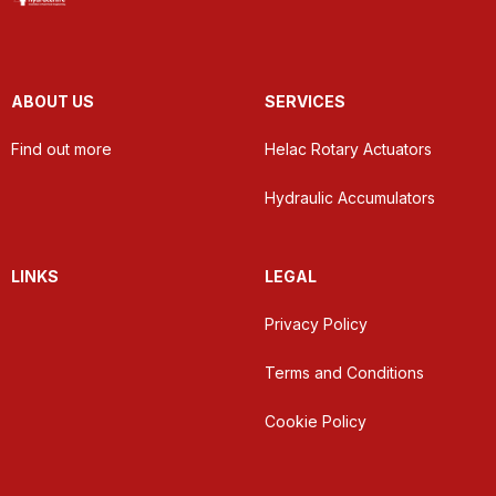
ABOUT US
SERVICES
Find out more
Helac Rotary Actuators
Hydraulic Accumulators
LINKS
LEGAL
Privacy Policy
Terms and Conditions
Cookie Policy