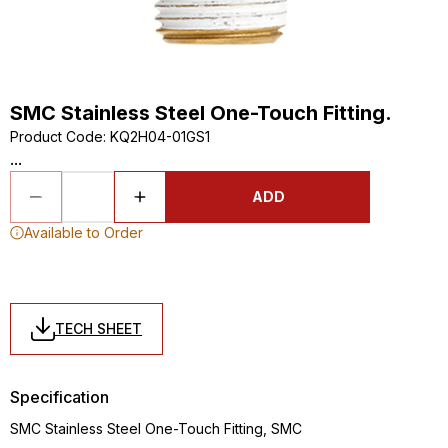
SMC Stainless Steel One-Touch Fitting.
Product Code
:
KQ2H04-01GS1
...
ADD
Available to Order
TECH SHEET
Specification
SMC Stainless Steel One-Touch Fitting, SMC