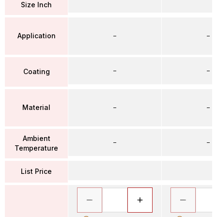
Size Inch
Application
–
–
–
–
Coating
Material
–
–
Ambient
–
–
Temperature
List Price