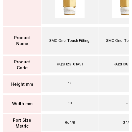
Product
SMC One-Touch Fitting.
SMC One-Touch
Name
Product
KQ2H23-01AS1
KQ2H08-
Code
14
–
Height mm
10
–
Width mm
Port Size
Rc 1/8
G 1/4
Metric