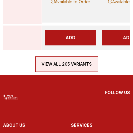
Available to Order
Available 
ADD
ADD
VIEW ALL 205 VARIANTS
FOLLOW US
ABOUT US
SERVICES