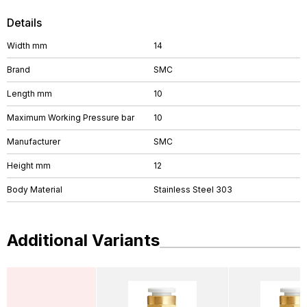
Details
Width mm
14
Brand
SMC
Length mm
10
Maximum Working Pressure bar
10
Manufacturer
SMC
Height mm
12
Body Material
Stainless Steel 303
Additional Variants