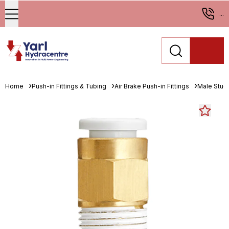
...
Home
Push-in Fittings & Tubing
Air Brake Push-in Fittings
Male Stud