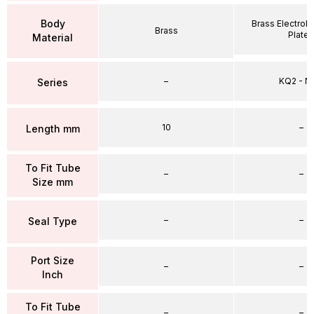
Body
Brass Electrole
Brass
Plate
Material
–
KQ2 - 
Series
10
–
Length mm
To Fit Tube
–
–
Size mm
–
–
Seal Type
Port Size
–
–
Inch
To Fit Tube
–
–