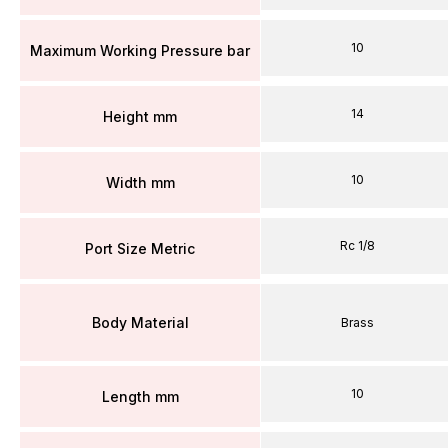
10
Maximum Working Pressure bar
14
Height mm
10
Width mm
Rc 1/8
Port Size Metric
Body Material
Brass
10
Length mm