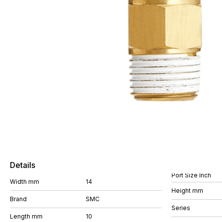
Details
Port Size Inch
Width mm
14
Height mm
Brand
SMC
Series
Length mm
10