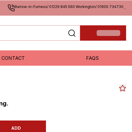
Barrow-in-Furness/ 01229 845 560 Workington/ 01900 734730
...
CONTACT
FAQS
ng.
ADD