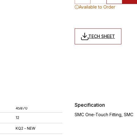
Available to Order
TECH SHEET
Specification
45870
SMC One-Touch Fitting, SMC
12
KQ2 - NEW