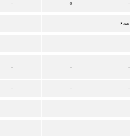
–
6
–
–
–
Face Se
–
–
–
–
–
–
–
–
–
–
–
–
–
–
–