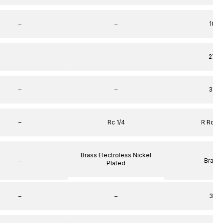
–
–
10
–
–
27
–
–
32
–
Rc 1/4
R Rc 1/
Brass Electroless Nickel
–
Brass
Plated
–
–
31