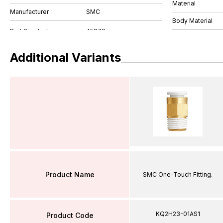
Material
Manufacturer
SMC
Body Material
Additional Variants
Product Name
SMC One-Touch Fitting.
KQ2H23-01AS1
Product Code