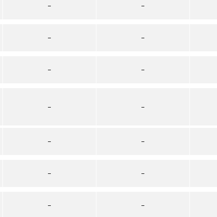
–
–
–
–
–
–
–
–
–
–
–
–
–
–