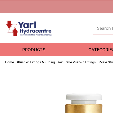
PRODUCTS
CATEGORIE
Home
Push-in Fittings & Tubing
Air Brake Push-in Fittings
Male St