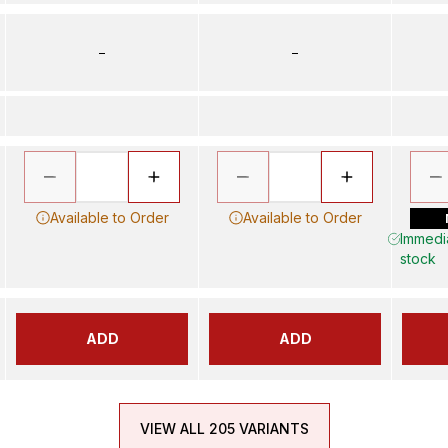
–
–
Available to Order
Available to Order
Immedia
stock
ADD
ADD
VIEW ALL 205 VARIANTS