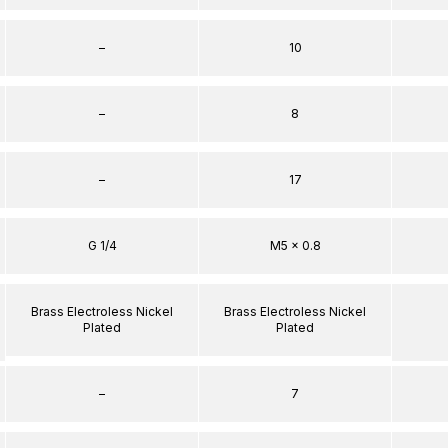
–
10
–
8
–
17
G 1/4
M5 x 0.8
Brass Electroless Nickel
Brass Electroless Nickel
Plated
Plated
–
7