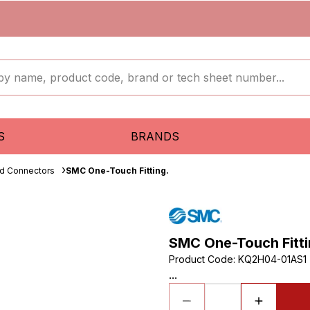
S
BRANDS
ud Connectors
SMC One-Touch Fitting.
SMC One-Touch Fitti
Product Code
:
KQ2H04-01AS1
...