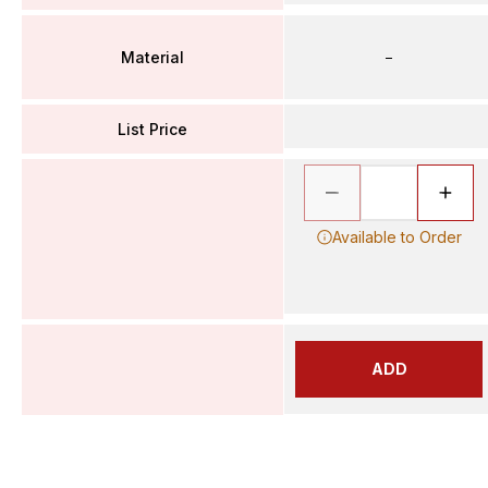
Material
–
List Price
Available to Order
ADD