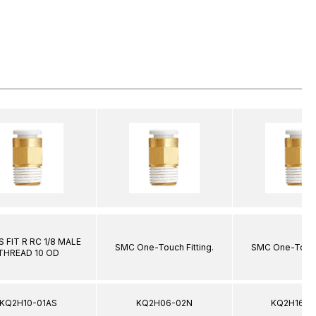
 FIT R RC 1/8 MALE
SMC One-Touch Fitting.
SMC One-Touch 
THREAD 10 OD
KQ2H10-01AS
KQ2H06-02N
KQ2H16-0