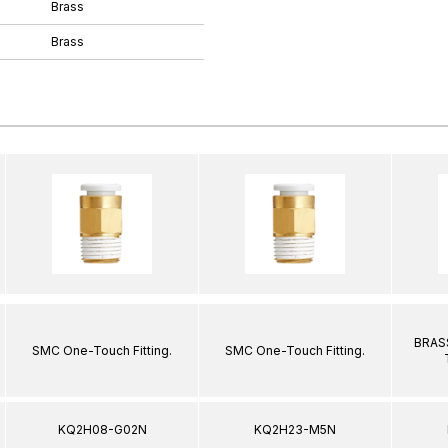
Brass
Brass
BRASS
SMC One-Touch Fitting.
SMC One-Touch Fitting.
KQ2H08-G02N
KQ2H23-M5N