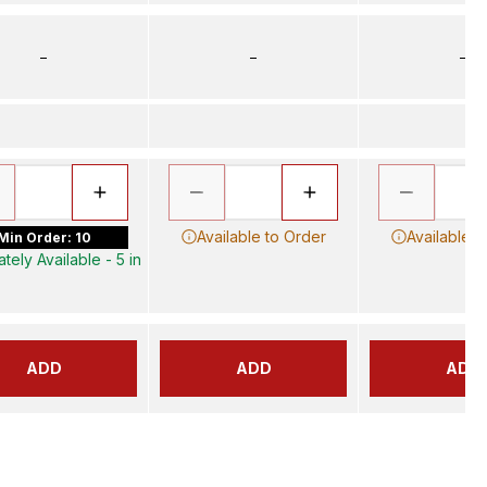
–
–
–
Available to Order
Available t
Min Order: 10
tely Available - 5 in
ADD
ADD
ADD