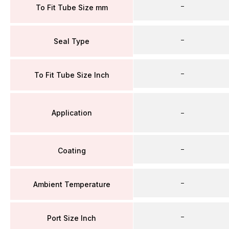
–
To Fit Tube Size mm
–
Seal Type
–
To Fit Tube Size Inch
Application
–
–
Coating
–
Ambient Temperature
–
Port Size Inch