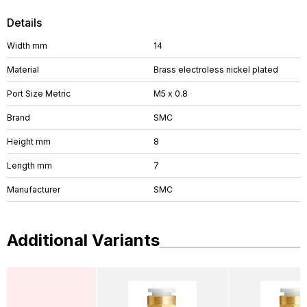
Details
Width mm
14
Material
Brass electroless nickel plated
Port Size Metric
M5 x 0.8
Brand
SMC
Height mm
8
Length mm
7
Manufacturer
SMC
Additional Variants