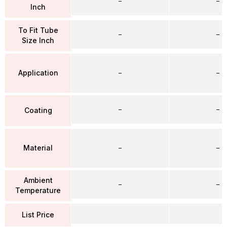
–
–
Inch
To Fit Tube
–
–
Size Inch
Application
–
–
–
–
Coating
Material
–
–
Ambient
–
–
Temperature
List Price