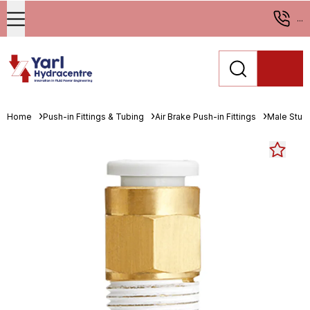
...
Home
Push-in Fittings & Tubing
Air Brake Push-in Fittings
Male Stud