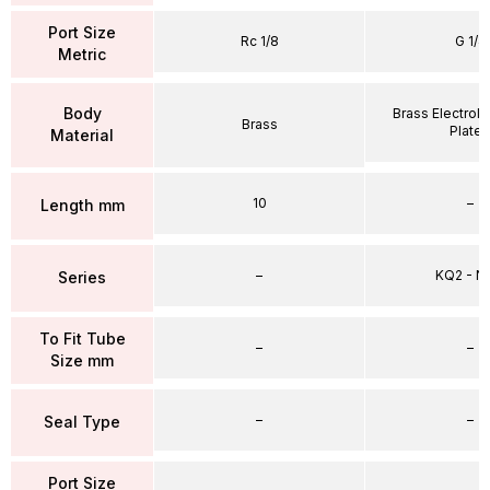
Port Size
Rc 1/8
G 1/4
Metric
Body
Brass Electrole
Brass
Plate
Material
10
–
Length mm
–
KQ2 - 
Series
To Fit Tube
–
–
Size mm
–
–
Seal Type
Port Size