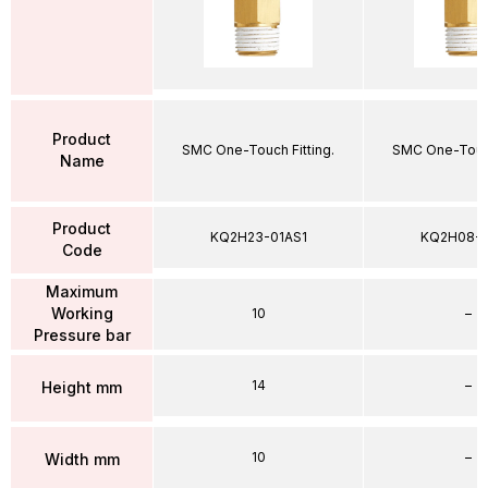
Product
SMC One-Touch Fitting.
SMC One-Touch
Name
Product
KQ2H23-01AS1
KQ2H08-
Code
Maximum
Working
10
–
Pressure bar
14
–
Height mm
10
–
Width mm