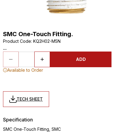
SMC One-Touch Fitting.
Product Code
:
KQ2H02-M5N
...
ADD
Available to Order
TECH SHEET
Specification
SMC One-Touch Fitting, SMC