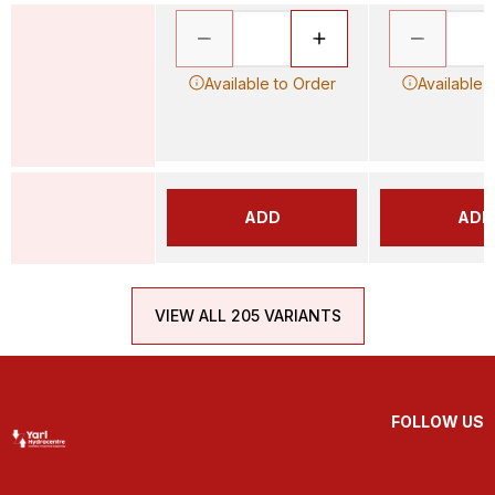
Available to Order
Available 
ADD
ADD
VIEW ALL 205 VARIANTS
FOLLOW US