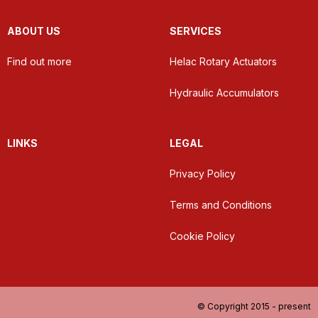
ABOUT US
SERVICES
Find out more
Helac Rotary Actuators
Hydraulic Accumulators
LINKS
LEGAL
Privacy Policy
Terms and Conditions
Cookie Policy
© Copyright 2015 - present