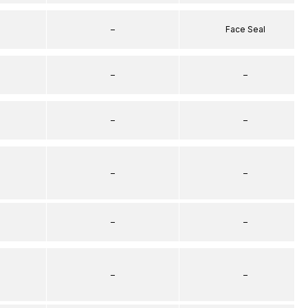
–
Face Seal
–
–
–
–
–
–
–
–
–
–