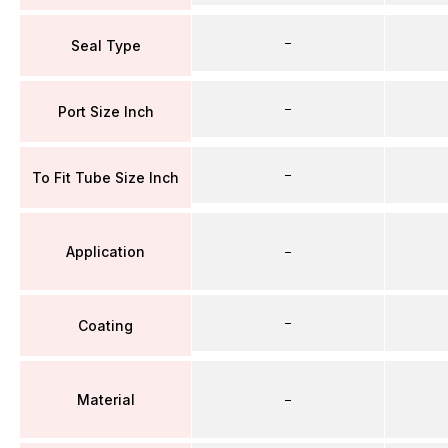
–
Seal Type
–
Port Size Inch
–
To Fit Tube Size Inch
Application
–
–
Coating
Material
–