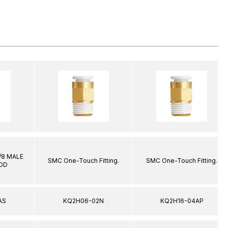
1/8 MALE
SMC One-Touch Fitting.
SMC One-Touch Fitting.
 OD
AS
KQ2H06-02N
KQ2H16-04AP