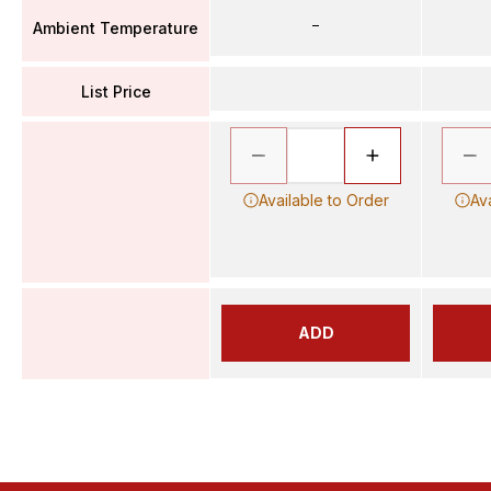
–
Ambient Temperature
List Price
Available to Order
Av
ADD