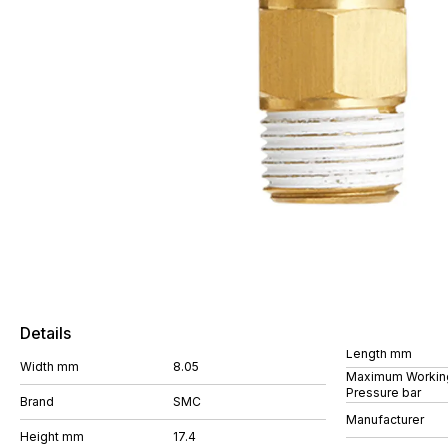
Details
Length mm
Width mm
8.05
Maximum Workin
Pressure bar
Brand
SMC
Manufacturer
Height mm
17.4