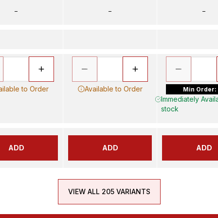
–
–
–
ailable to Order
Available to Order
Min Order:
Immediately Availa
stock
ADD
ADD
ADD
VIEW ALL 205 VARIANTS