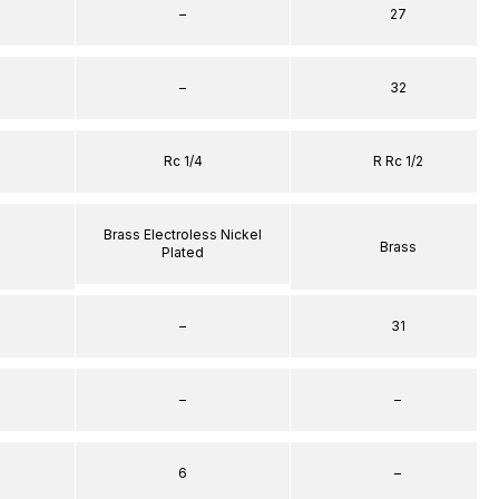
–
27
–
32
Rc 1/4
R Rc 1/2
Brass Electroless Nickel
Brass
Plated
–
31
–
–
6
–