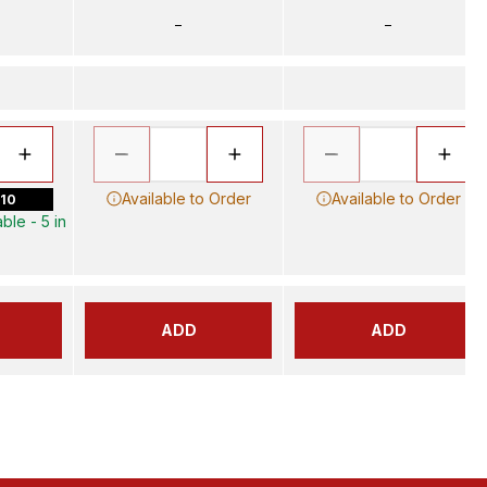
–
–
Available to Order
Available to Order
 10
ble - 5 in
ADD
ADD