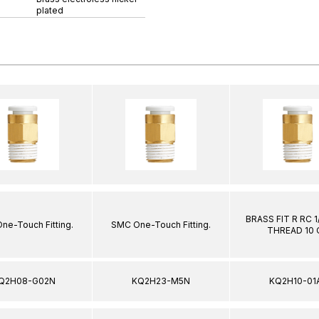
plated
BRASS FIT R RC 
ne-Touch Fitting.
SMC One-Touch Fitting.
THREAD 10
Q2H08-G02N
KQ2H23-M5N
KQ2H10-01