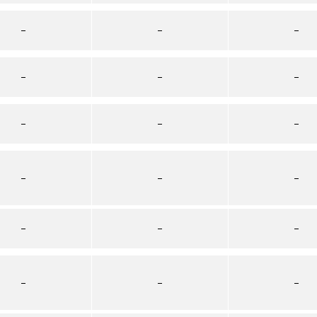
–
–
–
–
–
–
–
–
–
–
–
–
–
–
–
–
–
–