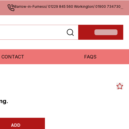
Barrow-in-Furness/ 01229 845 560 Workington/ 01900 734730
...
CONTACT
FAQS
ng.
ADD