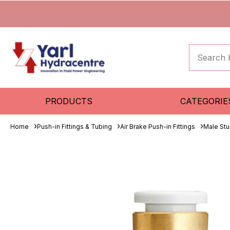
PRODUCTS
CATEGORIE
Home
Push-in Fittings & Tubing
Air Brake Push-in Fittings
Male St