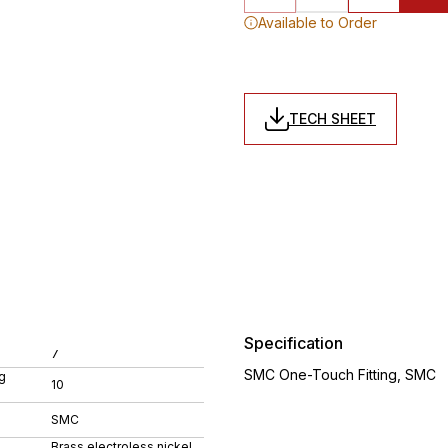
Available to Order
TECH SHEET
Specification
7
SMC One-Touch Fitting, SMC
g
10
SMC
Brass electroless nickel