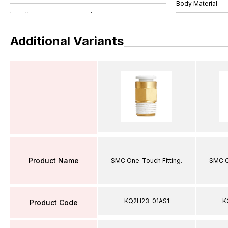
Body Material
Additional Variants
Product Name
SMC One-Touch Fitting.
SMC O
KQ2H23-01AS1
K
Product Code