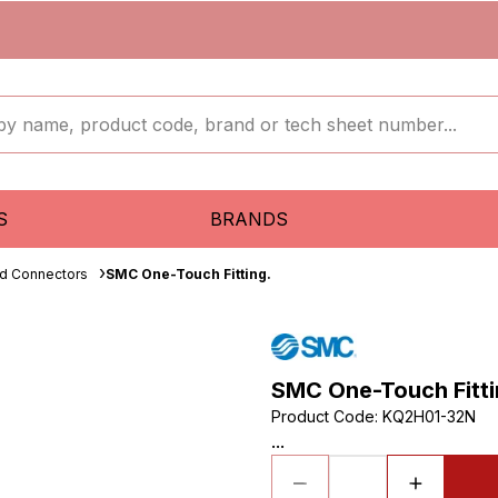
S
BRANDS
ud Connectors
SMC One-Touch Fitting.
SMC One-Touch Fitti
Product Code
:
KQ2H01-32N
...