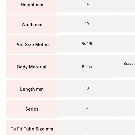
14
Height mm
10
Width mm
Rc 1/8
Port Size Metric
Brass 
Body Material
Brass
10
Length mm
–
Series
–
To Fit Tube Size mm