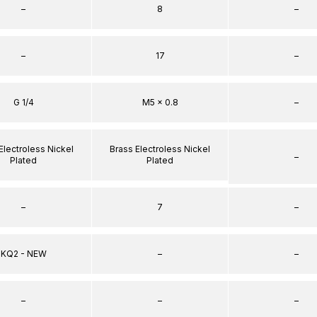
–
8
–
–
17
–
G 1/4
M5 x 0.8
–
Electroless Nickel
Brass Electroless Nickel
–
Plated
Plated
–
7
–
KQ2 - NEW
–
–
–
–
–