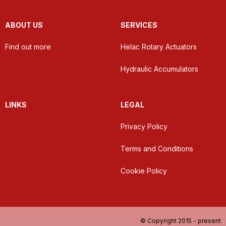
ABOUT US
SERVICES
Find out more
Helac Rotary Actuators
Hydraulic Accumulators
LINKS
LEGAL
Privacy Policy
Terms and Conditions
Cookie Policy
© Copyright 2015 - present