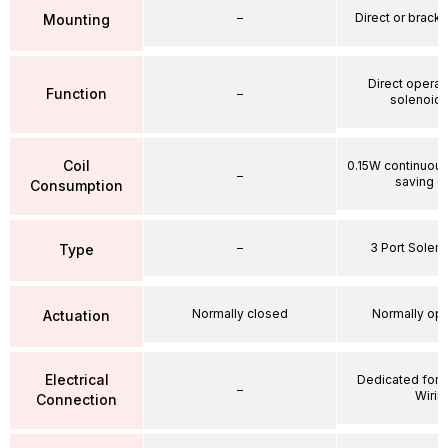
–
Direct or brack
Mounting
Direct operat
Function
–
solenoid 
Coil
0.15W continuou
–
saving ci
Consumption
–
3 Port Soleno
Type
Normally closed
Normally op
Actuation
Electrical
Dedicated for 
–
Wirin
Connection