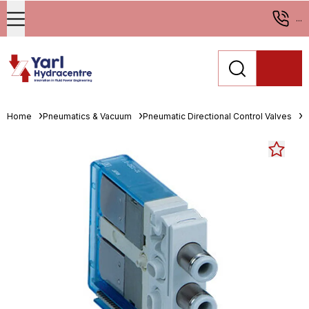
...
Home
Pneumatics & Vacuum
Pneumatic Directional Control Valves
S