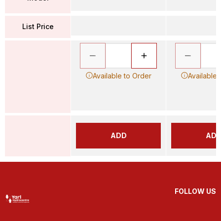
List Price
Available to Order
Available 
ADD
AD
FOLLOW US