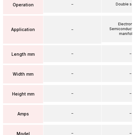
–
Double so
Operation
Electroni
Semiconductor
Application
–
manifold 
–
–
Length mm
–
–
Width mm
–
–
Height mm
–
–
Amps
–
–
Model