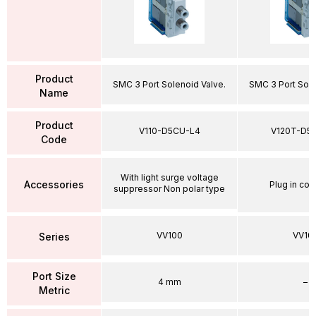
Product
SMC 3 Port Solenoid Valve.
SMC 3 Port Sole
Name
Product
V110-D5CU-L4
V120T-D5
Code
With light surge voltage
Accessories
Plug in con
suppressor Non polar type
VV100
VV10
Series
Port Size
4 mm
–
Metric