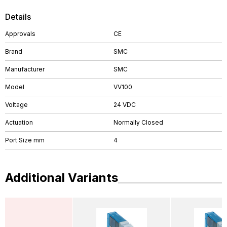
Details
Approvals
CE
Brand
SMC
Manufacturer
SMC
Model
VV100
Voltage
24 VDC
Actuation
Normally Closed
Port Size mm
4
Additional Variants