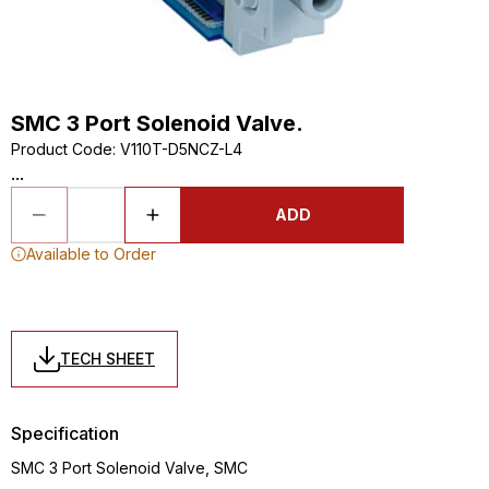
SMC 3 Port Solenoid Valve.
Product Code
:
V110T-D5NCZ-L4
...
ADD
Available to Order
TECH SHEET
Specification
SMC 3 Port Solenoid Valve, SMC