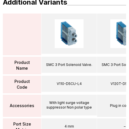
Additional Variants
Product
SMC 3 Port Solenoid Valve.
SMC 3 Port Sole
Name
Product
V110-D5CU-L4
V120T-D5
Code
With light surge voltage
Accessories
Plug in con
suppressor Non polar type
Port Size
4 mm
–