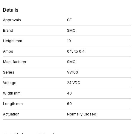
Details
Approvals
CE
Brand
SMC
Height mm
10
Amps
0.15 to 0.4
Manufacturer
SMC
Series
VV100
Voltage
24 VDC
Width mm
40
Length mm
60
Actuation
Normally Closed