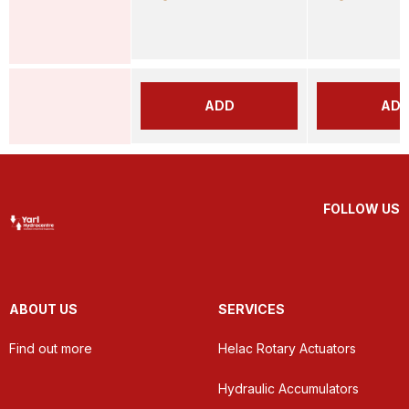
ADD
AD
FOLLOW US
ABOUT US
SERVICES
Find out more
Helac Rotary Actuators
Hydraulic Accumulators