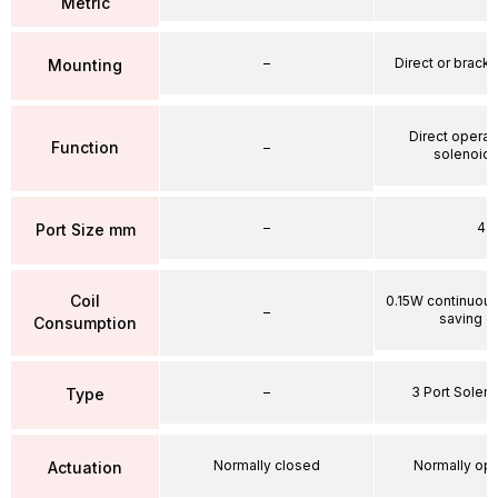
Metric
–
Direct or brack
Mounting
Direct operat
Function
–
solenoid 
–
4
Port Size mm
Coil
0.15W continuou
–
saving ci
Consumption
–
3 Port Soleno
Type
Normally closed
Normally op
Actuation