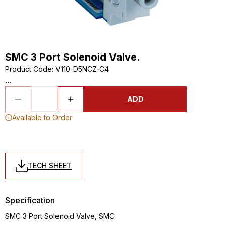
SMC 3 Port Solenoid Valve.
Product Code
:
V110-D5NCZ-C4
...
ADD
Available to Order
TECH SHEET
Specification
SMC 3 Port Solenoid Valve, SMC