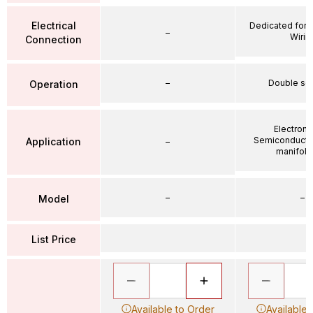
Electrical
Dedicated for 
–
Wirin
Connection
–
Double so
Operation
Electroni
Semiconductor
Application
–
manifold 
–
–
Model
List Price
Available to Order
Available 