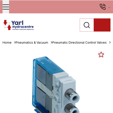
...
Home
Pneumatics & Vacuum
Pneumatic Directional Control Valves
S