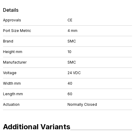
Details
Approvals
CE
Port Size Metric
4 mm
Brand
SMC
Height mm
10
Manufacturer
SMC
Voltage
24 VDC
Width mm
40
Length mm
60
Actuation
Normally Closed
Additional Variants