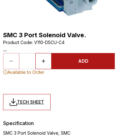
SMC 3 Port Solenoid Valve.
Product Code
:
V110-D5CU-C4
...
ADD
Available to Order
TECH SHEET
Specification
SMC 3 Port Solenoid Valve, SMC