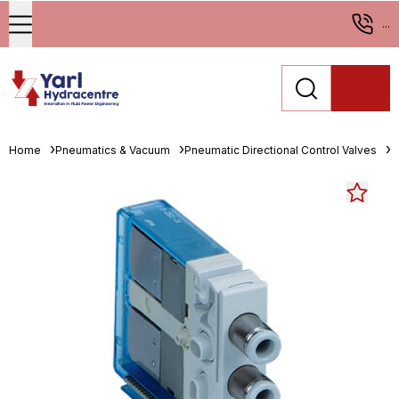
...
Home
Pneumatics & Vacuum
Pneumatic Directional Control Valves
S