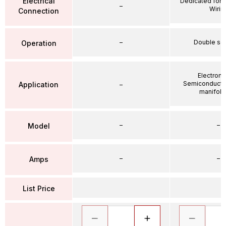
Electrical
Dedicated for 
–
Wirin
Connection
–
Double so
Operation
Electroni
Semiconductor
Application
–
manifold 
–
–
Model
–
–
Amps
List Price