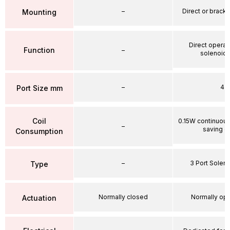
–
Direct or brack
Mounting
Direct operat
Function
–
solenoid 
–
4
Port Size mm
Coil
0.15W continuou
–
saving ci
Consumption
–
3 Port Soleno
Type
Normally closed
Normally op
Actuation