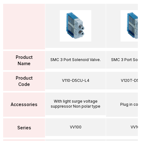
Product
SMC 3 Port Solenoid Valve.
SMC 3 Port Sole
Name
Product
V110-D5CU-L4
V120T-D5
Code
With light surge voltage
Accessories
Plug in con
suppressor Non polar type
VV100
VV10
Series