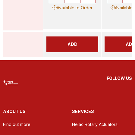
Available to Order
Available 
ADD
AD
FOLLOW US
ABOUT US
SERVICES
Find out more
Helac Rotary Actuators