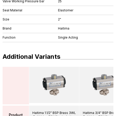
Valve Working Pressure bar
25
Seal Material
Elastomer
Size
2"
Brand
Haitima
Function
Single Acting
Additional Variants
Haitima 1.1/2" BSP Brass 3WL
Haitima 3/4" BSP Bra
Product