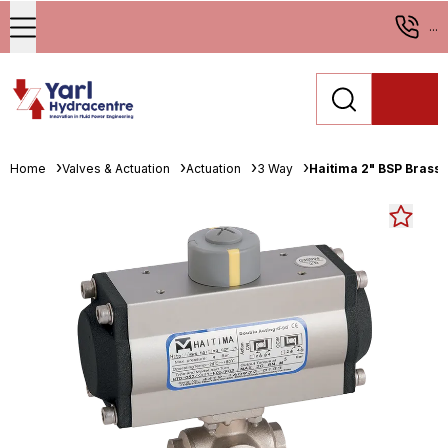
...
Home
Valves & Actuation
Actuation
3 Way
Haitima 2" BSP Brass 