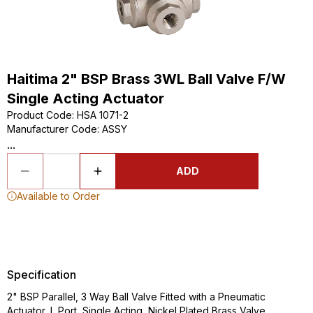
Haitima 2" BSP Brass 3WL Ball Valve F/W
Single Acting Actuator
Product Code
:
HSA 1071-2
Manufacturer Code
:
ASSY
...
ADD
Available to Order
Specification
2" BSP Parallel, 3 Way Ball Valve Fitted with a Pneumatic
Actuator, L Port, Single Acting, Nickel Plated Brass Valve