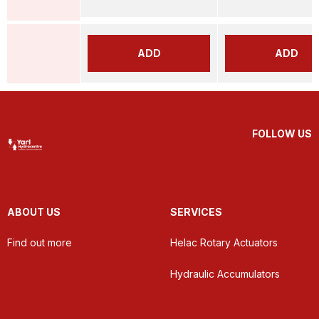
ADD
ADD
FOLLOW US
ABOUT US
SERVICES
Find out more
Helac Rotary Actuators
Hydraulic Accumulators