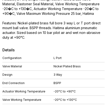
Material, Elastomer Seal Material, Valve Working Temperature
-20�C to +130�C, Actuator Working Temperature -20�C to
+90�C, Valve Maximum Working Pressure 25 bar, Haitima
Features: Nickel-plated brass full bore 3 way L or T port direct
mount ball valve. BSPP threads. Haitima aluminium pneumatic
actuator. Sized based on 10 bar pilot air and wet non-abrasive
duty at +90°C.
Details
Configuration
L Port
Valve Material
Nickel Plated Brass
Design
3 Way
End Connection
BSPP
Actuator Working Temperature
-20°C to +90°C
Valve Working Temperature
-20°C to +130°C