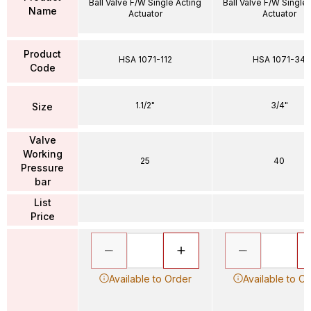
Ball Valve F/W Single Acting
Ball Valve F/W Single
Name
Actuator
Actuator
Product
HSA 1071-112
HSA 1071-34
Code
1.1/2"
3/4"
Size
Valve
Working
25
40
Pressure
bar
List
Price
Available to Order
Available to O