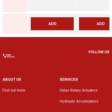
ADD
ADD
FOLLOW US
ABOUT US
SERVICES
Find out more
Helac Rotary Actuators
Hydraulic Accumulators