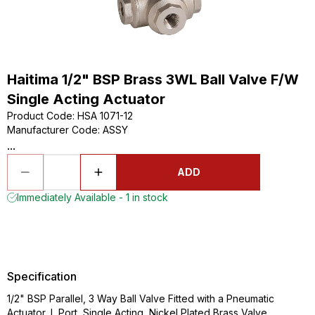
Haitima 1/2" BSP Brass 3WL Ball Valve F/W
Single Acting Actuator
Product Code
:
HSA 1071-12
Manufacturer Code
:
ASSY
...
ADD
Immediately Available - 1 in stock
Specification
1/2" BSP Parallel, 3 Way Ball Valve Fitted with a Pneumatic
Actuator, L Port, Single Acting, Nickel Plated Brass Valve