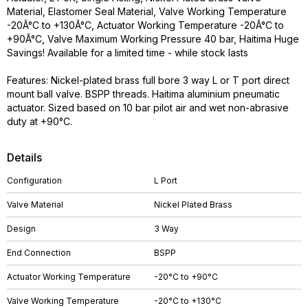
Material, Elastomer Seal Material, Valve Working Temperature
-20Â°C to +130Â°C, Actuator Working Temperature -20Â°C to
+90Â°C, Valve Maximum Working Pressure 40 bar, Haitima Huge
Savings! Available for a limited time - while stock lasts
Features: Nickel-plated brass full bore 3 way L or T port direct
mount ball valve. BSPP threads. Haitima aluminium pneumatic
actuator. Sized based on 10 bar pilot air and wet non-abrasive
duty at +90°C.
Details
Configuration
L Port
Valve Material
Nickel Plated Brass
Design
3 Way
End Connection
BSPP
Actuator Working Temperature
-20°C to +90°C
Valve Working Temperature
-20°C to +130°C