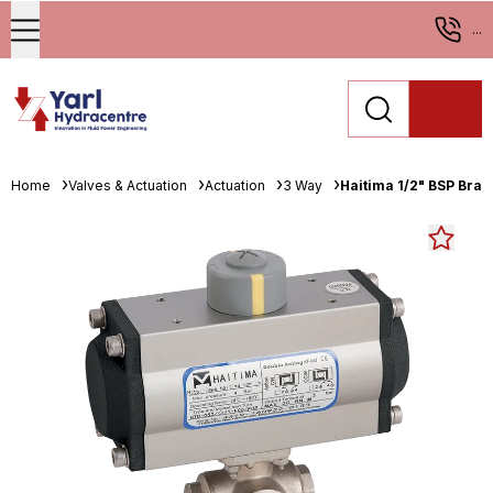
...
Home
Valves & Actuation
Actuation
3 Way
Haitima 1/2" BSP Bras