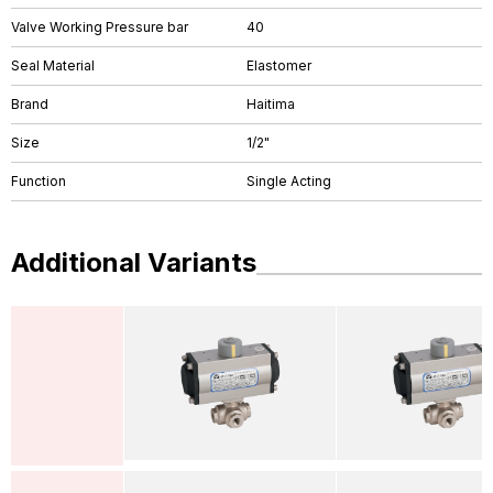
Valve Working Pressure bar
40
Seal Material
Elastomer
Brand
Haitima
Size
1/2"
Function
Single Acting
Additional Variants