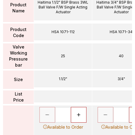
Haitima 1.1/2" BSP Brass 3WL
Haitima 3/4" BSP Bra
Product
Ball Valve F/W Single Acting
Ball Valve F/W Single
Name
Actuator
Actuator
Product
HSA 1071-112
HSA 1071-34
Code
Valve
Working
25
40
Pressure
bar
1.1/2"
3/4"
Size
List
Price
Available to Order
Available to O