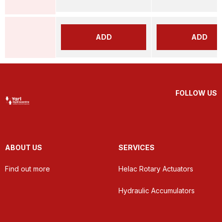
ADD
ADD
FOLLOW US
ABOUT US
SERVICES
Find out more
Helac Rotary Actuators
Hydraulic Accumulators