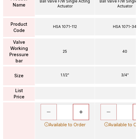
Ball Valve F/W Single Acting
Ball Valve F/W Single
Name
Actuator
Actuator
Product
HSA 1071-112
HSA 1071-34
Code
Valve
Working
25
40
Pressure
bar
1.1/2"
3/4"
Size
List
Price
Available to Order
Available to O