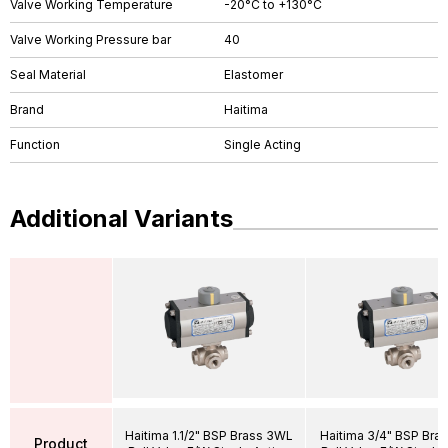
Valve Working Temperature
-20°C to +130°C
Valve Working Pressure bar
40
Seal Material
Elastomer
Brand
Haitima
Function
Single Acting
Additional Variants
Haitima 1.1/2" BSP Brass 3WL
Haitima 3/4" BSP Bra
Product