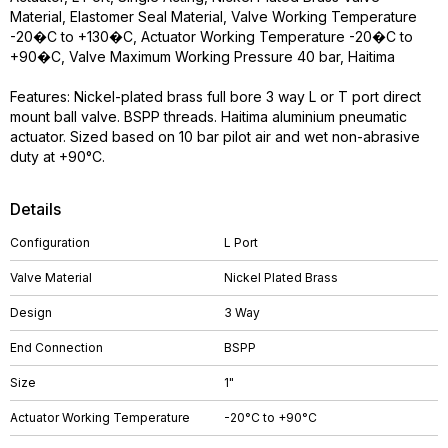
Material, Elastomer Seal Material, Valve Working Temperature
-20�C to +130�C, Actuator Working Temperature -20�C to
+90�C, Valve Maximum Working Pressure 40 bar, Haitima
Features: Nickel-plated brass full bore 3 way L or T port direct
mount ball valve. BSPP threads. Haitima aluminium pneumatic
actuator. Sized based on 10 bar pilot air and wet non-abrasive
duty at +90°C.
Details
Configuration
L Port
Valve Material
Nickel Plated Brass
Design
3 Way
End Connection
BSPP
Size
1"
Actuator Working Temperature
-20°C to +90°C