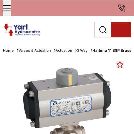
...
Home
Valves & Actuation
Actuation
3 Way
Haitima 1" BSP Brass 