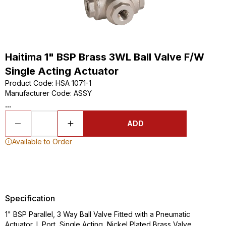
Haitima 1" BSP Brass 3WL Ball Valve F/W
Single Acting Actuator
Product Code
:
HSA 1071-1
Manufacturer Code
:
ASSY
...
ADD
Available to Order
Specification
1" BSP Parallel, 3 Way Ball Valve Fitted with a Pneumatic
Actuator, L Port, Single Acting, Nickel Plated Brass Valve