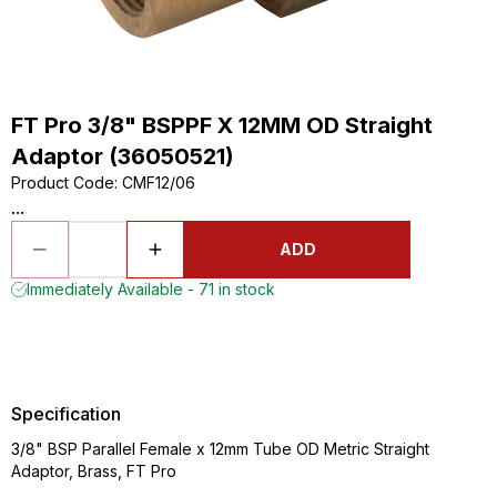
FT Pro 3/8" BSPPF X 12MM OD Straight
Adaptor (36050521)
Product Code
:
CMF12/06
...
ADD
Immediately Available - 71 in stock
Specification
3/8" BSP Parallel Female x 12mm Tube OD Metric Straight
Adaptor, Brass, FT Pro