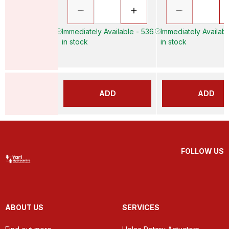
Immediately Available - 536
Immediately Availabl
in stock
in stock
ADD
ADD
FOLLOW US
ABOUT US
SERVICES