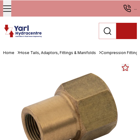
...
Home
Hose Tails, Adaptors, Fittings & Manifolds
Compression Fitting