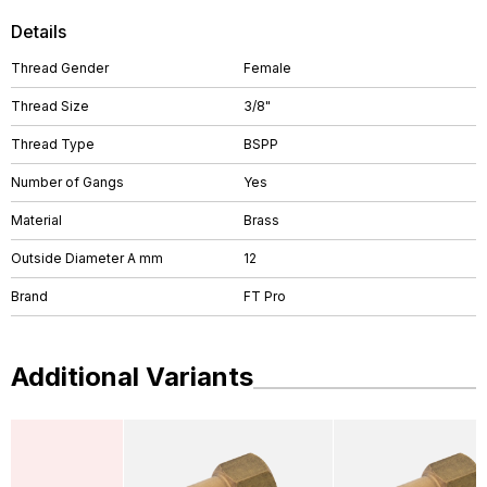
Details
Thread Gender
Female
Thread Size
3/8"
Thread Type
BSPP
Number of Gangs
Yes
Material
Brass
Outside Diameter A mm
12
Brand
FT Pro
Additional Variants