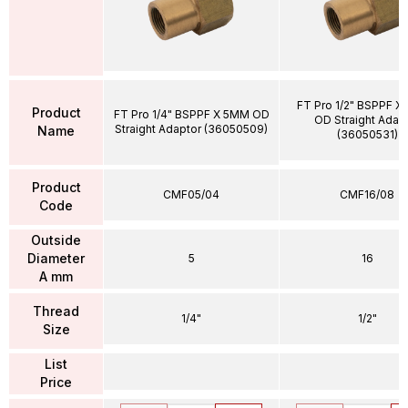
FT Pro 1/2" BSPPF X
Product
FT Pro 1/4" BSPPF X 5MM OD
OD Straight Adap
Straight Adaptor (36050509)
Name
(36050531)
Product
CMF05/04
CMF16/08
Code
Outside
Diameter
5
16
A mm
Thread
1/4"
1/2"
Size
List
Price