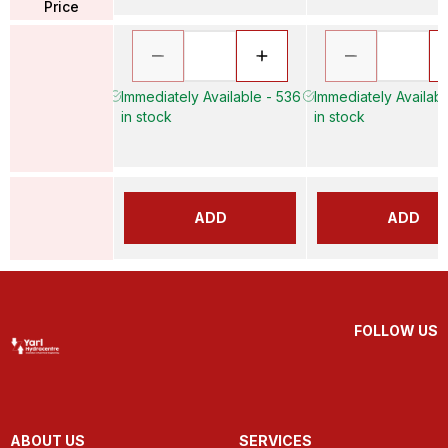
Price
Immediately Available - 536
Immediately Availabl
in stock
in stock
ADD
ADD
FOLLOW US
ABOUT US
SERVICES