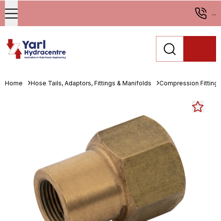
...
Home
Hose Tails, Adaptors, Fittings & Manifolds
Compression Fitting