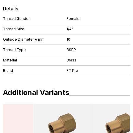
Details
Thread Gender
Female
Thread Size
1/4"
Outside Diameter A mm
10
Thread Type
BSPP
Material
Brass
Brand
FT Pro
Additional Variants