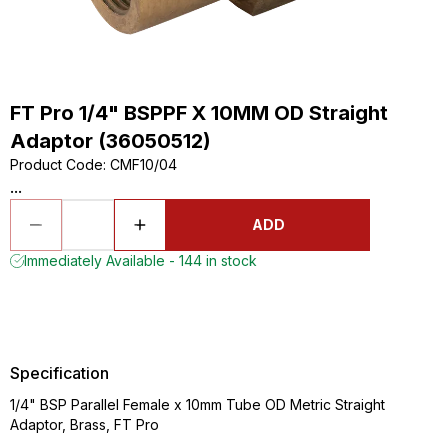
FT Pro 1/4" BSPPF X 10MM OD Straight
Adaptor (36050512)
Product Code
:
CMF10/04
...
ADD
Immediately Available - 144 in stock
Specification
1/4" BSP Parallel Female x 10mm Tube OD Metric Straight
Adaptor, Brass, FT Pro