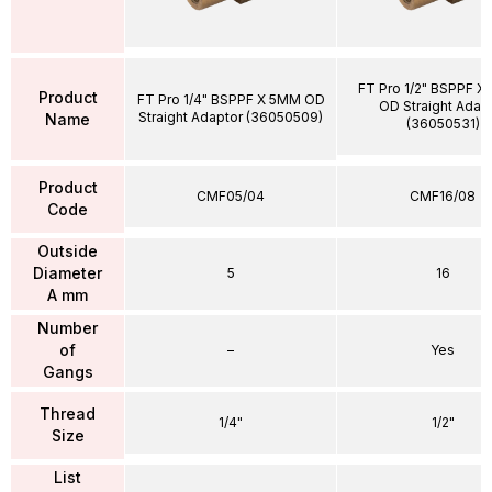
FT Pro 1/2" BSPPF X
Product
FT Pro 1/4" BSPPF X 5MM OD
OD Straight Adap
Straight Adaptor (36050509)
Name
(36050531)
Product
CMF05/04
CMF16/08
Code
Outside
Diameter
5
16
A mm
Number
of
–
Yes
Gangs
Thread
1/4"
1/2"
Size
List