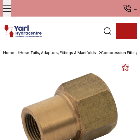
...
Home
Hose Tails, Adaptors, Fittings & Manifolds
Compression Fitting