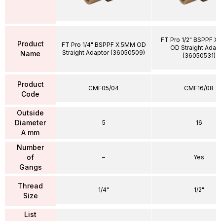
FT Pro 1/2" BSPPF X
Product
FT Pro 1/4" BSPPF X 5MM OD
OD Straight Adap
Straight Adaptor (36050509)
Name
(36050531)
Product
CMF05/04
CMF16/08
Code
Outside
Diameter
5
16
A mm
Number
of
–
Yes
Gangs
Thread
1/4"
1/2"
Size
List