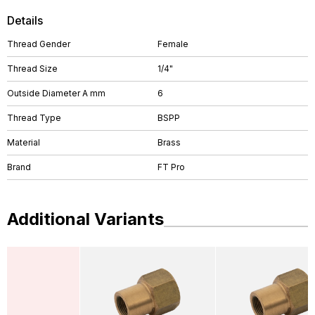
Details
Thread Gender
Female
Thread Size
1/4"
Outside Diameter A mm
6
Thread Type
BSPP
Material
Brass
Brand
FT Pro
Additional Variants