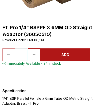
FT Pro 1/4" BSPPF X 6MM OD Straight
Adaptor (36050510)
Product Code
:
CMF06/04
...
ADD
Immediately Available - 34 in stock
Specification
1/4" BSP Parallel Female x 6mm Tube OD Metric Straight
Adaptor, Brass, FT Pro