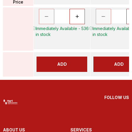
Price
Immediately Available - 536
Immediately Availabl
in stock
in stock
ADD
ADD
FOLLOW US
ABOUT US
SERVICES