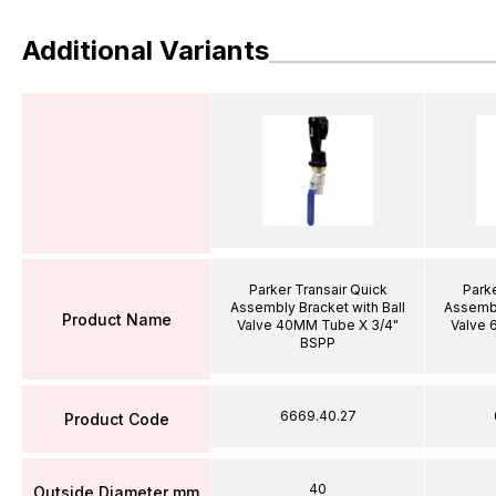
Additional Variants
Parker Transair Quick
Parke
Assembly Bracket with Ball
Assembl
Product Name
Valve 40MM Tube X 3/4"
Valve 
BSPP
6669.40.27
Product Code
40
Outside Diameter mm