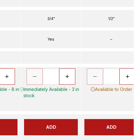
3/4"
1/2"
Yes
–
ble - 8 in
Immediately Available - 3 in
Available to Order
stock
ADD
ADD