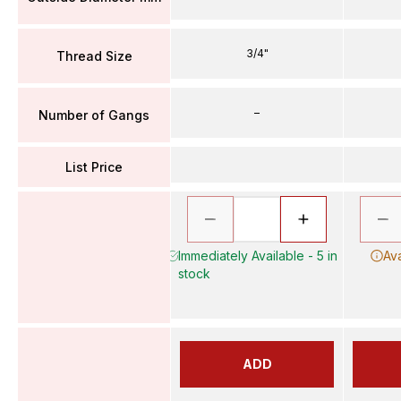
3/4"
Thread Size
–
Number of Gangs
List Price
Immediately Available - 5 in
Ava
stock
ADD