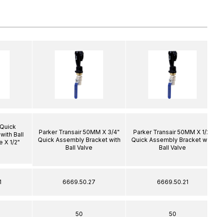
 Quick
Parker Transair 50MM X 3/4"
Parker Transair 50MM X 1/2"
with Ball
Quick Assembly Bracket with
Quick Assembly Bracket with
 X 1/2"
Ball Valve
Ball Valve
1
6669.50.27
6669.50.21
50
50