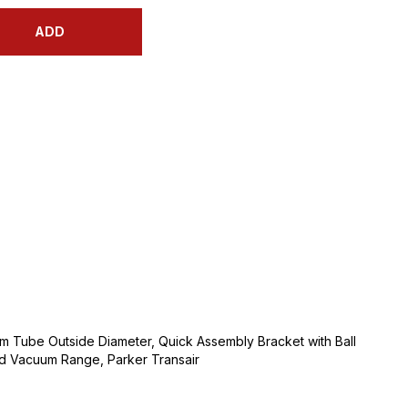
ADD
mm Tube Outside Diameter, Quick Assembly Bracket with Ball
nd Vacuum Range, Parker Transair