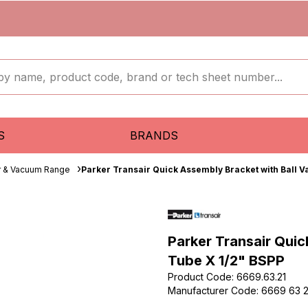
S
BRANDS
ir & Vacuum Range
Parker Transair Quick Assembly Bracket with Ball 
Parker Transair Qui
Tube X 1/2" BSPP
Product Code
:
6669.63.21
Manufacturer Code
:
6669 63 2
...