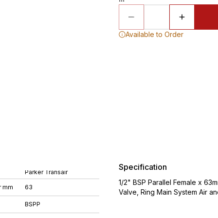
Available to Order
Specification
Parker Transair
1/2" BSP Parallel Female x 63
r mm
63
Valve, Ring Main System Air a
BSPP