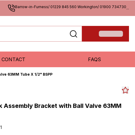
Barrow-in-Furness/ 01229 845 560 Workington/ 01900 734730
...
CONTACT
FAQS
Valve 63MM Tube X 1/2" BSPP
ck Assembly Bracket with Ball Valve 63MM
1