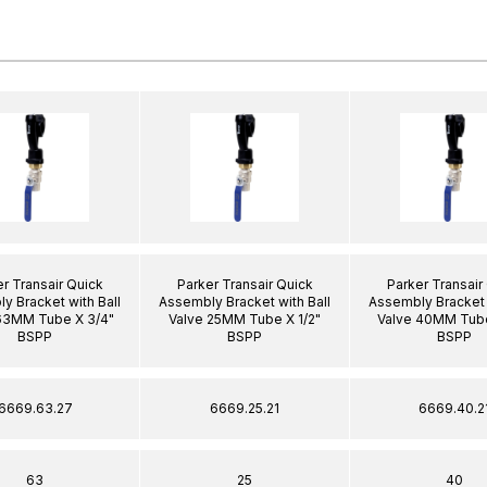
r Transair Quick
Parker Transair Quick
Parker Transair
y Bracket with Ball
Assembly Bracket with Ball
Assembly Bracket 
63MM Tube X 3/4"
Valve 25MM Tube X 1/2"
Valve 40MM Tube
BSPP
BSPP
BSPP
6669.63.27
6669.25.21
6669.40.2
63
25
40