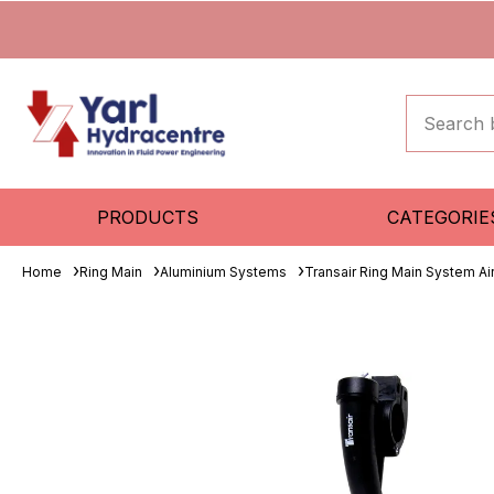
PRODUCTS
CATEGORIE
Home
Ring Main
Aluminium Systems
Transair Ring Main System A