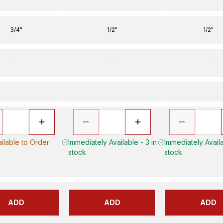
3/4"
1/2"
1/2"
–
–
–
ilable to Order
Immediately Available - 3 in
Immediately Availa
stock
stock
ADD
ADD
ADD