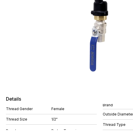
Details
Brand
Thread Gender
Female
Outside Diamete
Thread Size
1/2"
Thread Type