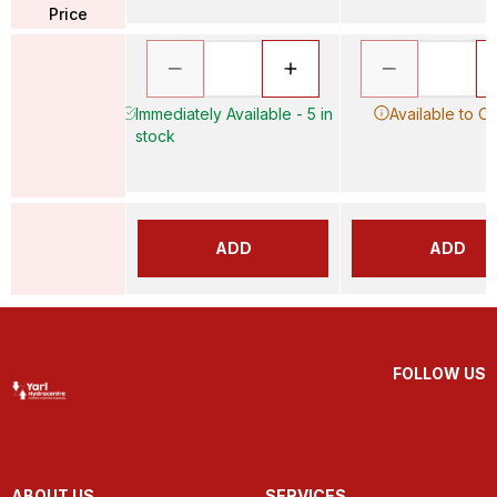
Price
Immediately Available - 5 in
Available to O
stock
ADD
ADD
FOLLOW US
ABOUT US
SERVICES