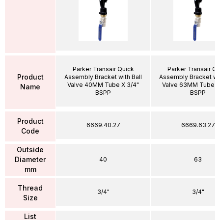
Parker Transair Quick
Parker Transair Qu
Product
Assembly Bracket with Ball
Assembly Bracket wit
Valve 40MM Tube X 3/4"
Valve 63MM Tube X
Name
BSPP
BSPP
Product
6669.40.27
6669.63.27
Code
Outside
Diameter
40
63
mm
Thread
3/4"
3/4"
Size
List