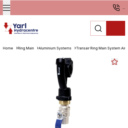
...
Home
Ring Main
Aluminium Systems
Transair Ring Main System Air