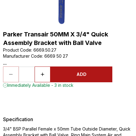
Parker Transair 50MM X 3/4" Quick
Assembly Bracket with Ball Valve
Product Code
:
6669.50.27
Manufacturer Code
:
6669 50 27
...
ADD
Immediately Available - 3 in stock
Specification
3/4" BSP Parallel Female x 50mm Tube Outside Diameter, Quick
Assembly Bracket with Ball Valve, Ring Main System Air and