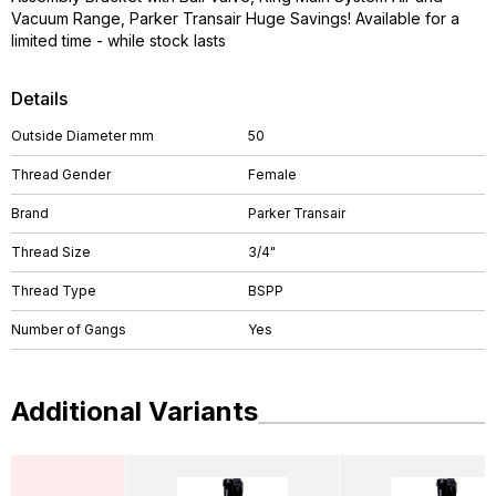
Vacuum Range, Parker Transair Huge Savings! Available for a
limited time - while stock lasts
Details
Outside Diameter mm
50
Thread Gender
Female
Brand
Parker Transair
Thread Size
3/4"
Thread Type
BSPP
Number of Gangs
Yes
Additional Variants