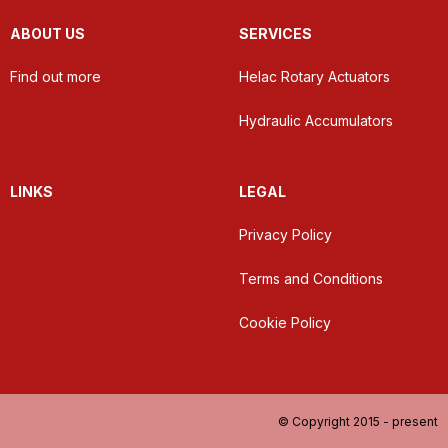
ABOUT US
SERVICES
Find out more
Helac Rotary Actuators
Hydraulic Accumulators
LINKS
LEGAL
Privacy Policy
Terms and Conditions
Cookie Policy
© Copyright 2015 - present