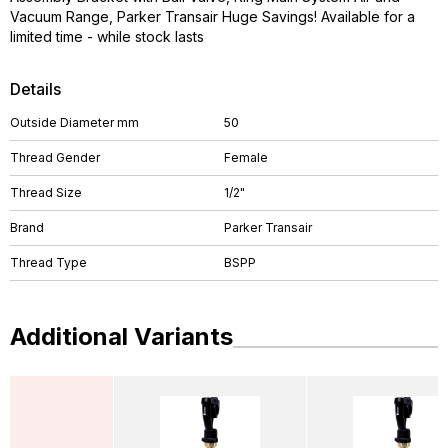
Vacuum Range, Parker Transair Huge Savings! Available for a
limited time - while stock lasts
Details
Outside Diameter mm
50
Thread Gender
Female
Thread Size
1/2"
Brand
Parker Transair
Thread Type
BSPP
Additional Variants