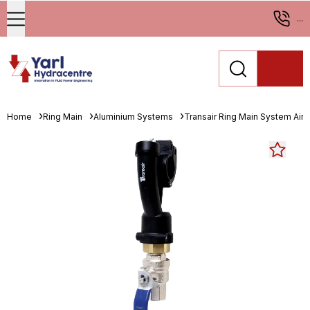
...
Home
Ring Main
Aluminium Systems
Transair Ring Main System Air