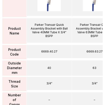
Parker Transair Quick
Parker Transair Qu
Product
Assembly Bracket with Ball
Assembly Bracket wit
Valve 40MM Tube X 3/4"
Valve 63MM Tube X
Name
BSPP
BSPP
Product
6669.40.27
6669.63.27
Code
Outside
Diameter
40
63
mm
Thread
3/4"
3/4"
Size
Number
of
–
–
Gangs