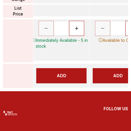
List
Price
Immediately Available - 5 in
Available to O
stock
ADD
ADD
FOLLOW US