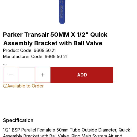
Parker Transair 50MM X 1/2" Quick
Assembly Bracket with Ball Valve
Product Code
:
6669.50.21
Manufacturer Code
:
6669 50 21
...
ADD
Available to Order
Specification
1/2" BSP Parallel Female x 50mm Tube Outside Diameter, Quick
Assembly Bracket with Ball Valve, Ring Main System Air and