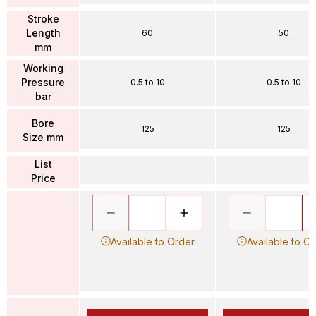
Stroke
Length
60
50
mm
Working
Pressure
0.5 to 10
0.5 to 10
bar
Bore
125
125
Size mm
List
Price
Available to Order
Available to O