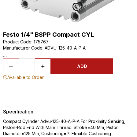
Festo 1/4" BSPP Compact CYL
Product Code
:
175767
Manufacturer Code
:
ADVU-125-40-A-P-A
...
ADD
Available to Order
Specification
Compact Cylinder Advu-125-40-A-P-A For Proximity Sensing,
Piston-Rod End With Male Thread. Stroke=40 Mm, Piston
Diameter=125 Mm, Cushioning=P: Flexible Cushioning