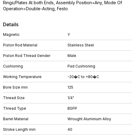
Rings/Plates At both Ends, Assembly Position=Any, Mode Of
Operation=Double-Acting, Festo
Details
Magnetic
Y
Piston Rod Material
Stainless Steel
Piston Rod Thread Gender
Male
Cushioning
Pad Cushioning
Working Temperature
-20�C to +80�C
Bore Size mm
125
Thread Size
1/4"
Thread Type
BSPP
Barrel Material
Wrought Aluminium Alloy
Stroke Length mm
40