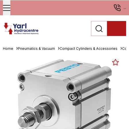
...
Home
Pneumatics & Vacuum
Compact Cylinders & Accessories
Com