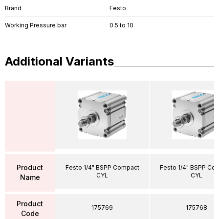
Brand
Festo
Working Pressure bar
0.5 to 10
Additional Variants
Product
Festo 1/4" BSPP Compact
Festo 1/4" BSPP Co
CYL
CYL
Name
Product
175769
175768
Code