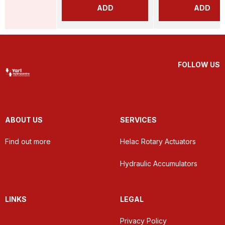
ADD
ADD
FOLLOW US
ABOUT US
SERVICES
Find out more
Helac Rotary Actuators
Hydraulic Accumulators
LINKS
LEGAL
Privacy Policy