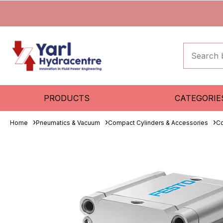
PRODUCTS
CATEGORIE
Home
Pneumatics & Vacuum
Compact Cylinders & Accessories
Co