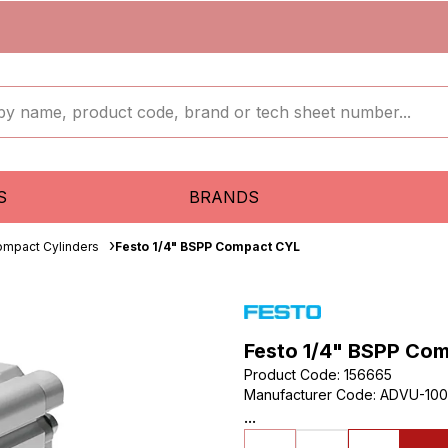
S
BRANDS
mpact Cylinders
Festo 1/4" BSPP Compact CYL
Festo 1/4" BSPP Co
Product Code
:
156665
Manufacturer Code
:
ADVU-100
...