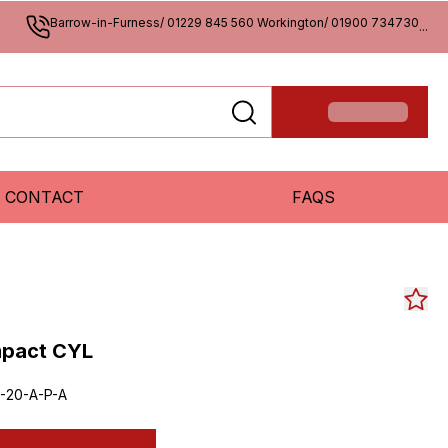
Barrow-in-Furness/ 01229 845 560 Workington/ 01900 734730
...
CONTACT
FAQS
mpact CYL
-20-A-P-A