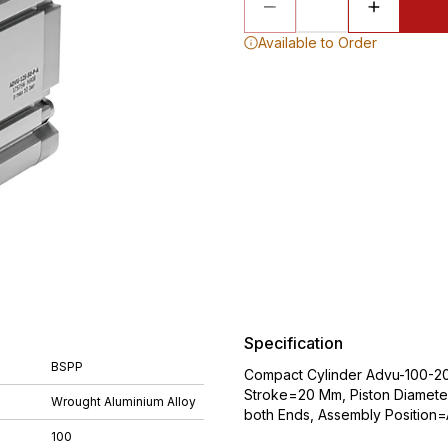
Available to Order
Specification
BSPP
Compact Cylinder Advu-100-20-
Stroke=20 Mm, Piston Diameter
Wrought Aluminium Alloy
both Ends, Assembly Position
100