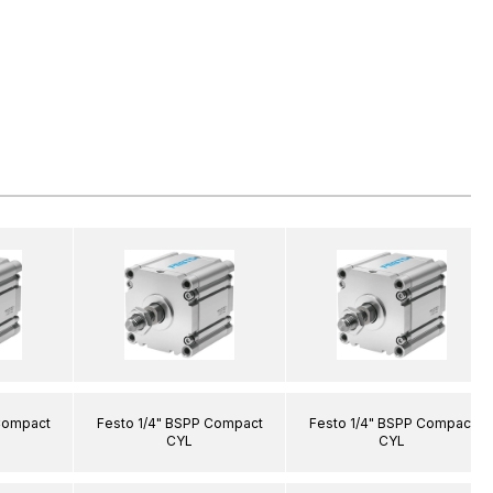
Compact
Festo 1/4" BSPP Compact
Festo 1/4" BSPP Compact
CYL
CYL