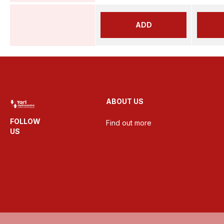
ADD
ABOUT US
FOLLOW
Find out more
US