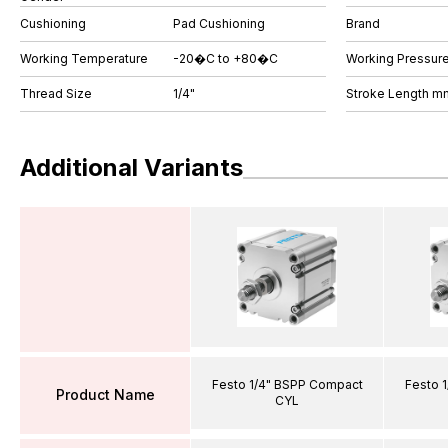
Cushioning
Pad Cushioning
Brand
Working Temperature
-20�C to +80�C
Working Pressure
Thread Size
1/4"
Stroke Length m
Additional Variants
Festo 1/4" BSPP Compact
Festo 
Product Name
CYL