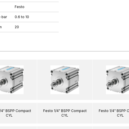
Festo
 bar
0.6 to 10
m
20
1/4" BSPP Compact
Festo 1/4" BSPP Compact
Festo 1/4" BSPP 
CYL
CYL
CYL