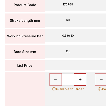
175769
Product Code
60
Stroke Length mm
0.5 to 10
Working Pressure bar
125
Bore Size mm
List Price
Available to Order
Ava