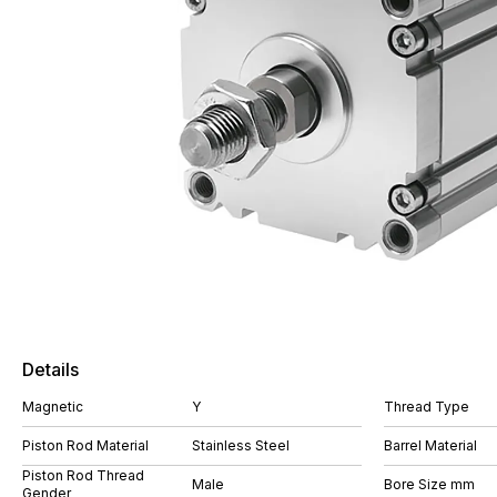
Details
Magnetic
Y
Thread Type
Piston Rod Material
Stainless Steel
Barrel Material
Piston Rod Thread
Male
Bore Size mm
Gender