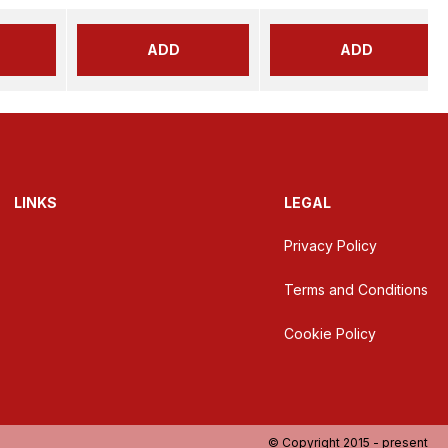
ADD
ADD
LINKS
LEGAL
Privacy Policy
Terms and Conditions
Cookie Policy
© Copyright 2015 - present