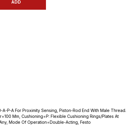
ADD
A-P-A For Proximity Sensing, Piston-Rod End With Male Thread.
=100 Mm, Cushioning=P: Flexible Cushioning Rings/Plates At
=Any, Mode Of Operation=Double-Acting, Festo