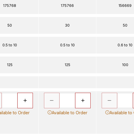
175768
175766
156669
50
30
50
0.5 to 10
0.5 to 10
0.6 to 10
125
125
100
ilable to Order
Available to Order
Available to