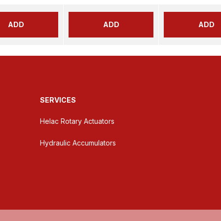
ADD
ADD
ADD
SERVICES
Helac Rotary Actuators
Hydraulic Accumulators