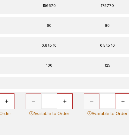
156670
175770
60
80
0.6 to 10
0.5 to 10
100
125
 Order
Available to Order
Available to Order