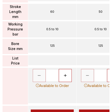
Stroke
Length
60
50
mm
Working
Pressure
0.5 to 10
0.5 to 10
bar
Bore
125
125
Size mm
List
Price
Available to Order
Available to O