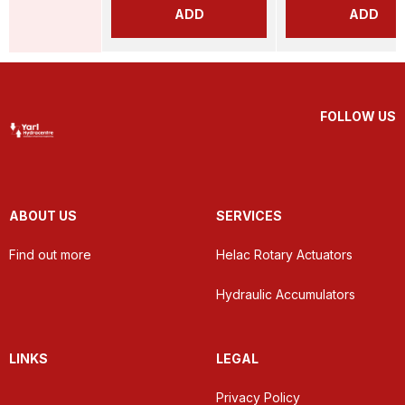
ADD
ADD
FOLLOW US
ABOUT US
SERVICES
Find out more
Helac Rotary Actuators
Hydraulic Accumulators
LINKS
LEGAL
Privacy Policy