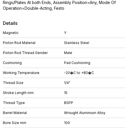
Rings/Plates At both Ends, Assembly Position=Any, Mode Of
Operation=Double-Acting, Festo
Details
Magnetic
Y
Piston Rod Material
Stainless Steel
Piston Rod Thread Gender
Male
Cushioning
Pad Cushioning
Working Temperature
-20�C to +80�C
Thread Size
1/4"
Stroke Length mm
15
Thread Type
BSPP
Barrel Material
Wrought Aluminium Alloy
Bore Size mm
100