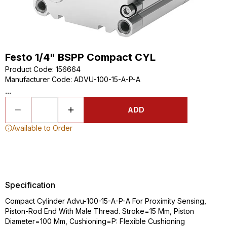
Festo 1/4" BSPP Compact CYL
Product Code
:
156664
Manufacturer Code
:
ADVU-100-15-A-P-A
...
ADD
Available to Order
Specification
Compact Cylinder Advu-100-15-A-P-A For Proximity Sensing,
Piston-Rod End With Male Thread. Stroke=15 Mm, Piston
Diameter=100 Mm, Cushioning=P: Flexible Cushioning