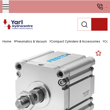
...
Home
Pneumatics & Vacuum
Compact Cylinders & Accessories
Com