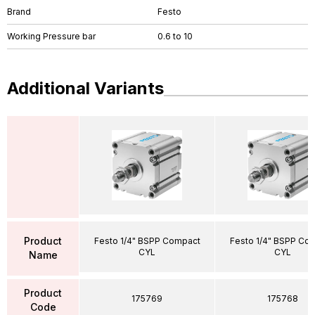
Brand
Festo
Working Pressure bar
0.6 to 10
Additional Variants
Product
Festo 1/4" BSPP Compact
Festo 1/4" BSPP Co
CYL
CYL
Name
Product
175769
175768
Code