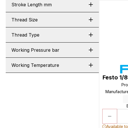
Stroke Length mm
Thread Size
Thread Type
Working Pressure bar
Working Temperature
Festo 1/
Pr
Manufactur
Available t