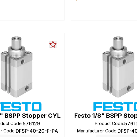
8" BSPP Stopper CYL
Festo 1/8" BSPP Sto
576129
5761
oduct Code
:
Product Code
:
DFSP-40-20-F-PA
DFSP-4
er Code
:
Manufacturer Code
: