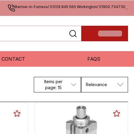
Barrow-in-Furness/ 01229 845 560 Workington/ 01900 734730
...
CONTACT
FAQS
Items per
Relevance
page: 15