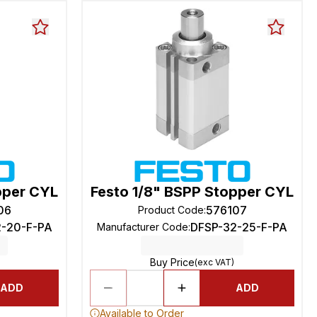
pper CYL
Festo 1/8" BSPP Stopper CYL
06
576107
Product Code
:
2-20-F-PA
DFSP-32-25-F-PA
Manufacturer Code
:
Buy Price
(exc VAT)
ADD
ADD
Available to Order