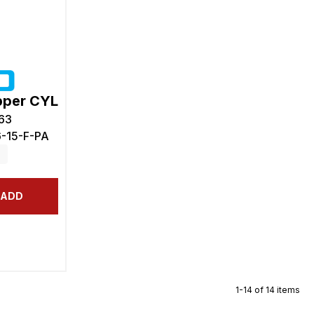
pper CYL
63
6-15-F-PA
ADD
1-14 of 14 items