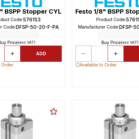
8" BSPP Stopper CYL
Festo 1/8" BSPP Sto
576153
5761
oduct Code
:
Product Code
:
DFSP-50-20-F-PA
DFSP-5
er Code
:
Manufacturer Code
:
Buy Price
Buy Price
(exc VAT)
(exc VAT)
ADD
o Order
Available to Order