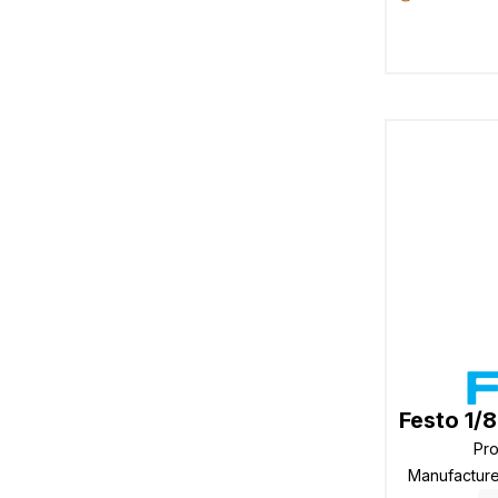
Festo 1/
Pr
Manufactur