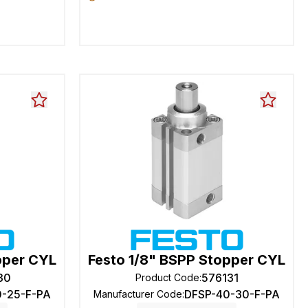
pper CYL
Festo 1/8" BSPP Stopper CYL
30
576131
Product Code
:
0-25-F-PA
DFSP-40-30-F-PA
Manufacturer Code
: