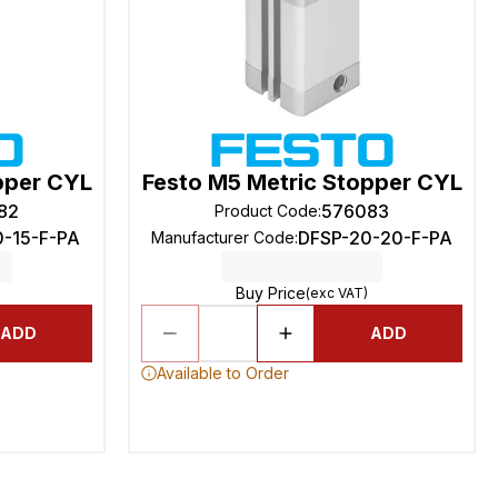
pper CYL
Festo M5 Metric Stopper CYL
82
576083
Product Code
:
0-15-F-PA
DFSP-20-20-F-PA
Manufacturer Code
:
Buy Price
(exc VAT)
ADD
ADD
Available to Order