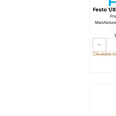
Festo 1/
Pr
Manufactur
Available t