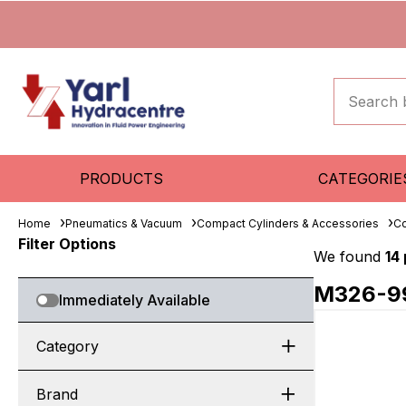
PRODUCTS
CATEGORIE
Home
Pneumatics & Vacuum
Compact Cylinders & Accessories
Co
Filter Options
We found
14
M326-9
Immediately Available
Category
Brand