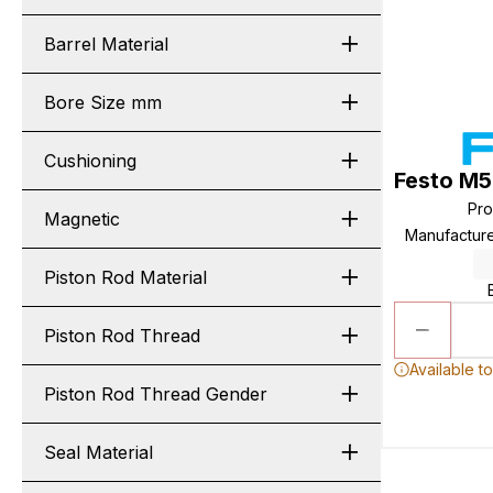
Barrel Material
Bore Size mm
Cushioning
Festo M5
Pr
Magnetic
Manufactur
Piston Rod Material
Piston Rod Thread
Available t
Piston Rod Thread Gender
Seal Material