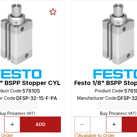
8" BSPP Stopper CYL
Festo 1/8" BSPP Sto
576105
5761
oduct Code
:
Product Code
:
DFSP-32-15-F-PA
DFSP-3
er Code
:
Manufacturer Code
:
Buy Price
Buy Price
(exc VAT)
(exc VAT)
ADD
o Order
Available to Order