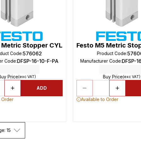
 Metric Stopper CYL
Festo M5 Metric Sto
576062
5760
duct Code
:
Product Code
:
DFSP-16-10-F-PA
DFSP-1
er Code
:
Manufacturer Code
:
Buy Price
Buy Price
(exc VAT)
(exc VAT)
ADD
o Order
Available to Order
ge: 15