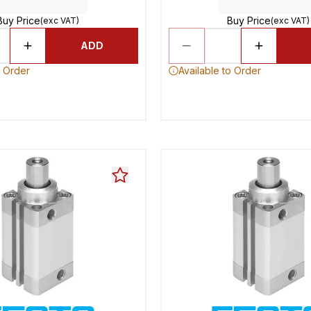
Buy Price
Buy Price
(exc VAT)
(exc VAT)
ADD
o Order
Available to Order