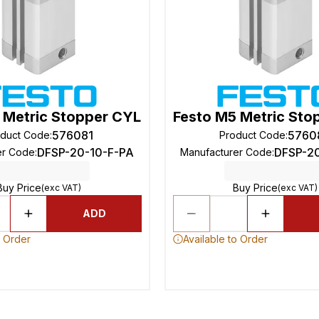
 Metric Stopper CYL
Festo M5 Metric Sto
576081
5760
oduct Code
:
Product Code
:
DFSP-20-10-F-PA
DFSP-2
er Code
:
Manufacturer Code
:
Buy Price
Buy Price
(exc VAT)
(exc VAT)
ADD
o Order
Available to Order