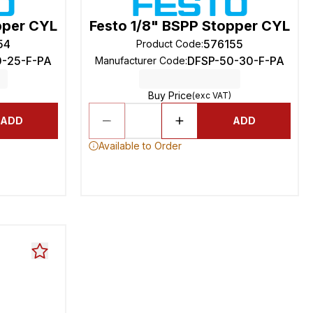
pper CYL
Festo 1/8" BSPP Stopper CYL
54
576155
Product Code
:
0-25-F-PA
DFSP-50-30-F-PA
Manufacturer Code
:
Buy Price
(exc VAT)
ADD
ADD
Available to Order