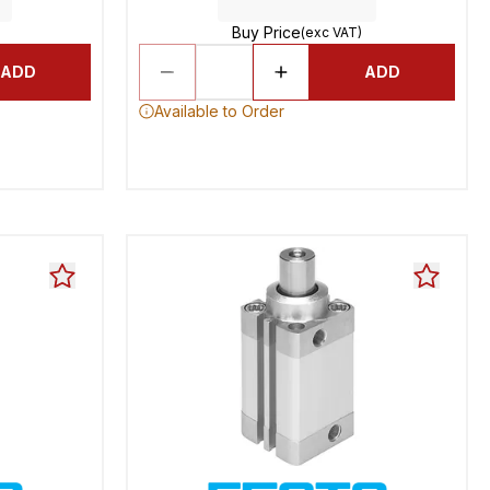
Buy Price
(exc VAT)
ADD
ADD
Available to Order