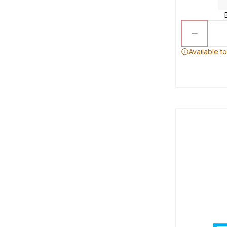
Available t