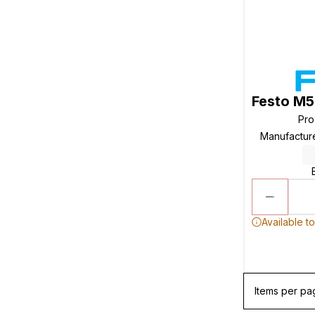
Festo M5
Pro
Manufactur
Available t
Items per pa