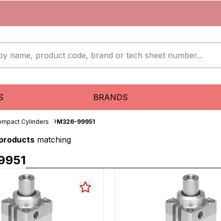
S
BRANDS
mpact Cylinders
M326-99951
 products
matching
9951