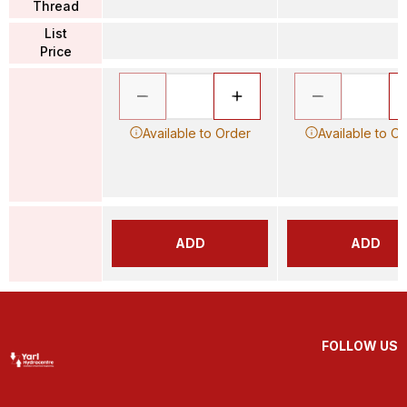
Thread
List
Price
Available to Order
Available to O
ADD
ADD
FOLLOW US