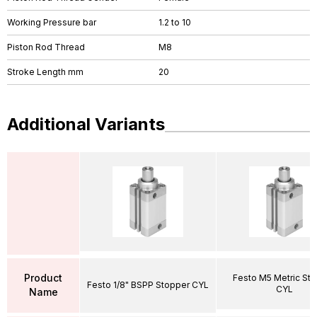
Working Pressure bar
1.2 to 10
Piston Rod Thread
M8
Stroke Length mm
20
Additional Variants
Product
Festo M5 Metric St
Festo 1/8" BSPP Stopper CYL
CYL
Name