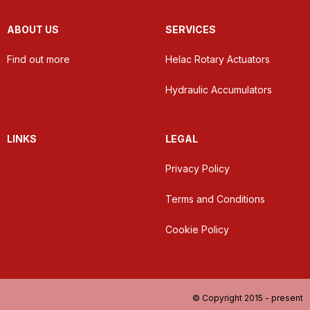
ABOUT US
SERVICES
Find out more
Helac Rotary Actuators
Hydraulic Accumulators
LINKS
LEGAL
Privacy Policy
Terms and Conditions
Cookie Policy
© Copyright 2015 - present