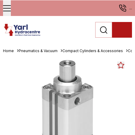
...
Home
Pneumatics & Vacuum
Compact Cylinders & Accessories
Com