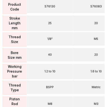
Product
576130
576083
Code
Stroke
Length
25
20
mm
Thread
1/8"
M5
Size
Bore
40
20
Size mm
Working
Pressure
1.2 to 10
1.6 to 10
bar
Thread
BSPP
Metric
Type
Piston
Rod
M8
M3