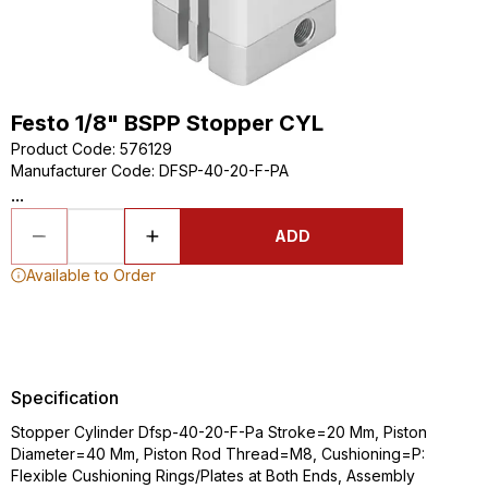
Festo 1/8" BSPP Stopper CYL
Product Code
:
576129
Manufacturer Code
:
DFSP-40-20-F-PA
...
ADD
Available to Order
Specification
Stopper Cylinder Dfsp-40-20-F-Pa Stroke=20 Mm, Piston
Diameter=40 Mm, Piston Rod Thread=M8, Cushioning=P:
Flexible Cushioning Rings/Plates at Both Ends, Assembly