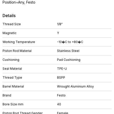
Position=Any, Festo
Details
Thread Size
1/8"
Magnetic
Y
Working Temperature
-10�C to +80�C
Piston Rod Material
Stainless Steel
Cushioning
Pad Cushioning
Seal Material
TPE-U
Thread Type
BSPP
Barrel Material
Wrought Aluminium Alloy
Brand
Festo
Bore Size mm
40
Piston Rod Thread Gender
Female