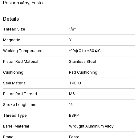
Position=Any, Festo
Details
Thread Size
1/8"
Magnetic
Y
Working Temperature
-10�C to +80�C
Piston Rod Material
Stainless Steel
Cushioning
Pad Cushioning
Seal Material
TPE-U
Piston Rod Thread
M6
Stroke Length mm
15
Thread Type
BSPP
Barrel Material
Wrought Aluminium Alloy
Brand
Festo