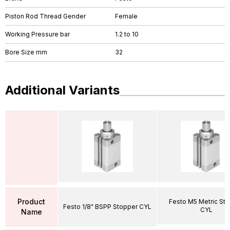
Piston Rod Thread Gender
Female
Working Pressure bar
1.2 to 10
Bore Size mm
32
Additional Variants
Product
Festo M5 Metric St
Festo 1/8" BSPP Stopper CYL
CYL
Name