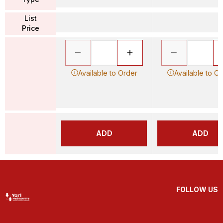
List
Price
Available to Order
Available to O
ADD
ADD
FOLLOW US