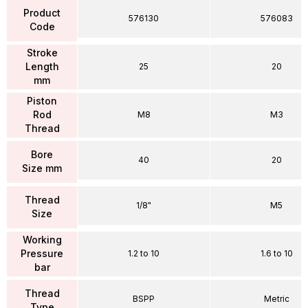
Product
576130
576083
Code
Stroke
Length
25
20
mm
Piston
Rod
M8
M3
Thread
Bore
40
20
Size mm
Thread
1/8"
M5
Size
Working
Pressure
1.2 to 10
1.6 to 10
bar
Thread
BSPP
Metric
Type