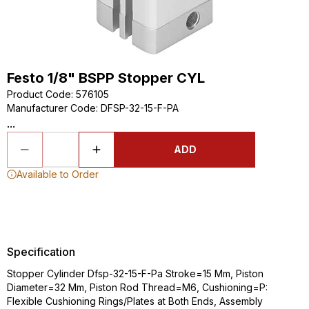
Festo 1/8" BSPP Stopper CYL
Product Code
:
576105
Manufacturer Code
:
DFSP-32-15-F-PA
...
ADD
Available to Order
Specification
Stopper Cylinder Dfsp-32-15-F-Pa Stroke=15 Mm, Piston
Diameter=32 Mm, Piston Rod Thread=M6, Cushioning=P:
Flexible Cushioning Rings/Plates at Both Ends, Assembly