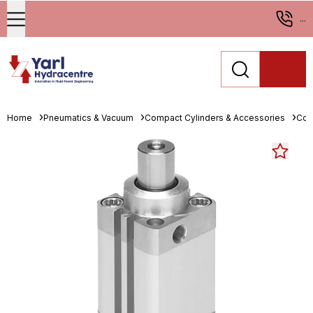
...
Home
Pneumatics & Vacuum
Compact Cylinders & Accessories
Com