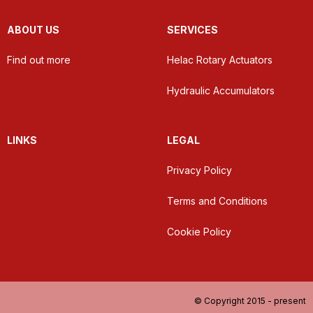
ABOUT US
SERVICES
Find out more
Helac Rotary Actuators
Hydraulic Accumulators
LINKS
LEGAL
Privacy Policy
Terms and Conditions
Cookie Policy
© Copyright 2015 - present