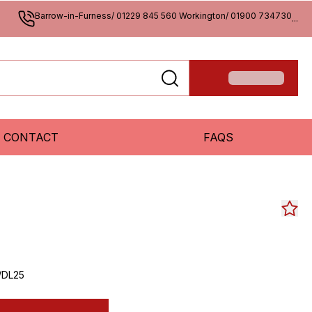
Barrow-in-Furness/ 01229 845 560 Workington/ 01900 734730
...
CONTACT
FAQS
/DL25