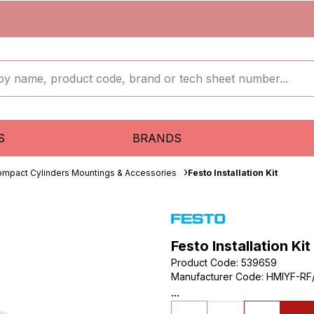
S
BRANDS
mpact Cylinders Mountings & Accessories
Festo Installation Kit
Festo Installation Kit
Product Code
:
539659
Manufacturer Code
:
HMIYF-RF
...