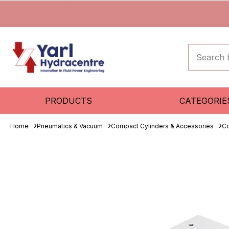
PRODUCTS
CATEGORIE
Home
Pneumatics & Vacuum
Compact Cylinders & Accessories
Co