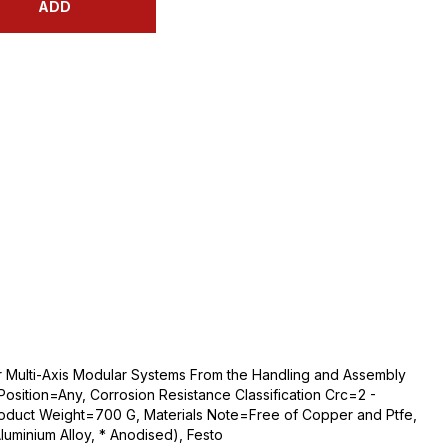
ADD
 for Multi-Axis Modular Systems From the Handling and Assembly
sition=Any, Corrosion Resistance Classification Crc=2 -
roduct Weight=700 G, Materials Note=Free of Copper and Ptfe,
uminium Alloy, * Anodised), Festo