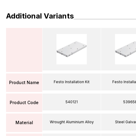
Additional Variants
Festo Installation Kit
Festo Installa
Product Name
540121
53965
Product Code
Wrought Aluminium Alloy
Steel Galva
Material