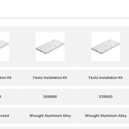
tion Kit
Festo Installation Kit
Festo Installation Kit
8
566886
539660
nised
Wrought Aluminium Alloy
Wrought Aluminium Alloy