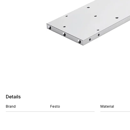
Details
Brand
Festo
Material