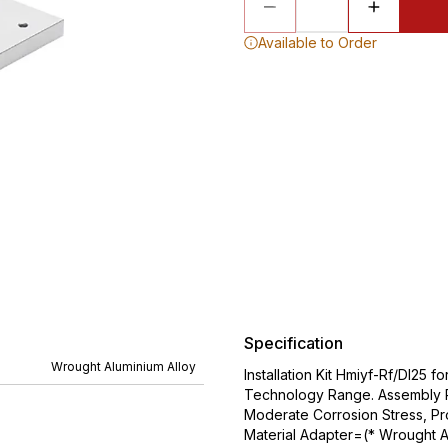
Available to Order
Specification
Wrought Aluminium Alloy
Installation Kit Hmiyf-Rf/Dl25
Technology Range. Assembly Po
Moderate Corrosion Stress, P
Material Adapter=(* Wrought Al