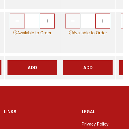
Available to Order
Available to Order
ADD
ADD
LINKS
LEGAL
Privacy Policy