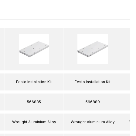
Festo Installation Kit
Festo Installation Kit
F
566885
566889
Wrought Aluminium Alloy
Wrought Aluminium Alloy
Wro