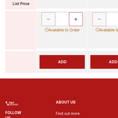
List Price
Available to Order
Available 
ADD
ADD
ABOUT US
FOLLOW
Find out more
US