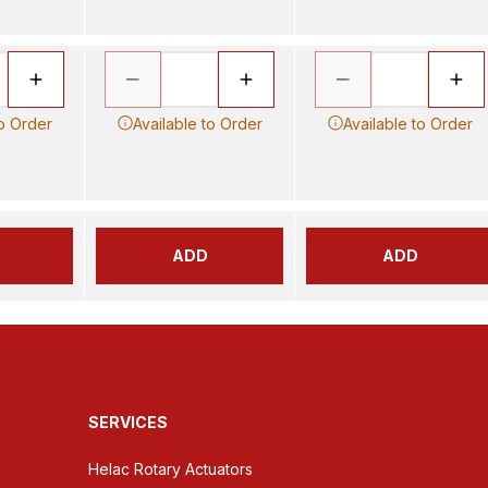
to Order
Available to Order
Available to Order
ADD
ADD
SERVICES
Helac Rotary Actuators