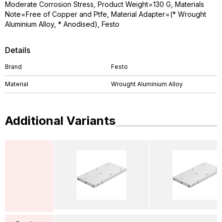
Moderate Corrosion Stress, Product Weight=130 G, Materials
Note=Free of Copper and Ptfe, Material Adapter=(* Wrought
Aluminium Alloy, * Anodised), Festo
Details
Brand
Festo
Material
Wrought Aluminium Alloy
Additional Variants