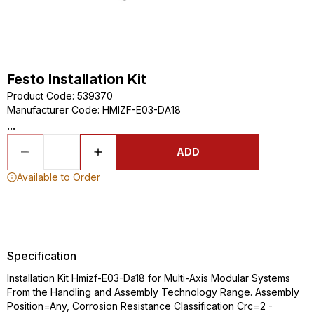
Festo Installation Kit
Product Code
:
539370
Manufacturer Code
:
HMIZF-E03-DA18
...
ADD
Available to Order
Specification
Installation Kit Hmizf-E03-Da18 for Multi-Axis Modular Systems
From the Handling and Assembly Technology Range. Assembly
Position=Any, Corrosion Resistance Classification Crc=2 -