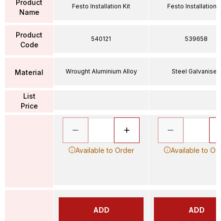
Product
Festo Installation Kit
Festo Installation K
Name
Product
540121
539658
Code
Wrought Aluminium Alloy
Steel Galvanised
Material
List
Price
Available to Order
Available to Or
ADD
ADD