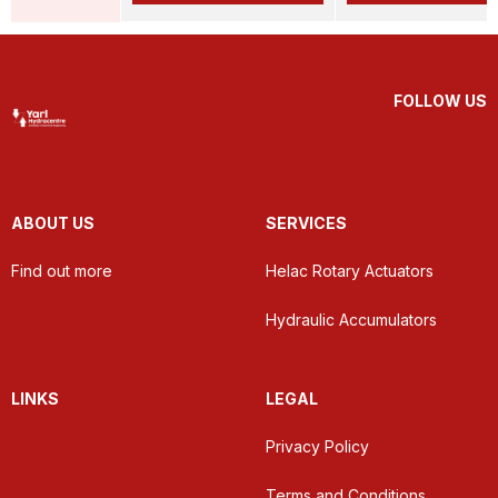
FOLLOW US
ABOUT US
SERVICES
Find out more
Helac Rotary Actuators
Hydraulic Accumulators
LINKS
LEGAL
Privacy Policy
Terms and Conditions