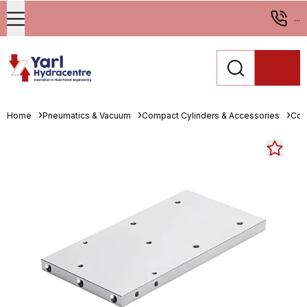
...
Home
Pneumatics & Vacuum
Compact Cylinders & Accessories
Com