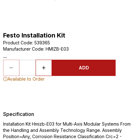
Festo Installation Kit
Product Code
:
539365
Manufacturer Code
:
HMIZB-E03
...
ADD
Available to Order
Specification
Installation Kit Hmizb-E03 for Multi-Axis Modular Systems From
the Handling and Assembly Technology Range. Assembly
Position=Any, Corrosion Resistance Classification Crc=2 -