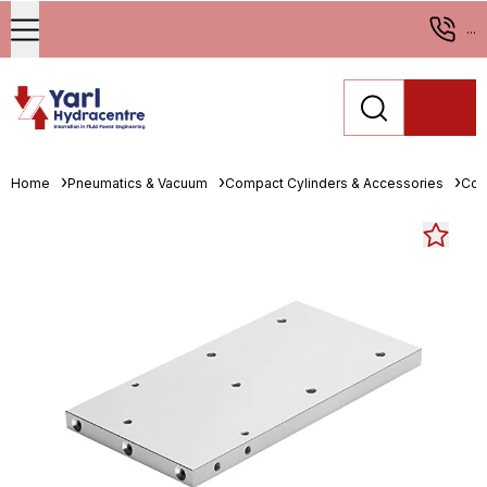
...
Home
Pneumatics & Vacuum
Compact Cylinders & Accessories
Com