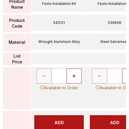
Product
Festo Installation Kit
Festo Installation K
Name
Product
540121
539658
Code
Wrought Aluminium Alloy
Steel Galvanised
Material
List
Price
Available to Order
Available to Or
ADD
ADD