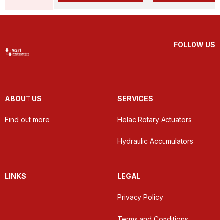
FOLLOW US
ABOUT US
SERVICES
Find out more
Helac Rotary Actuators
Hydraulic Accumulators
LINKS
LEGAL
Privacy Policy
Terms and Conditions