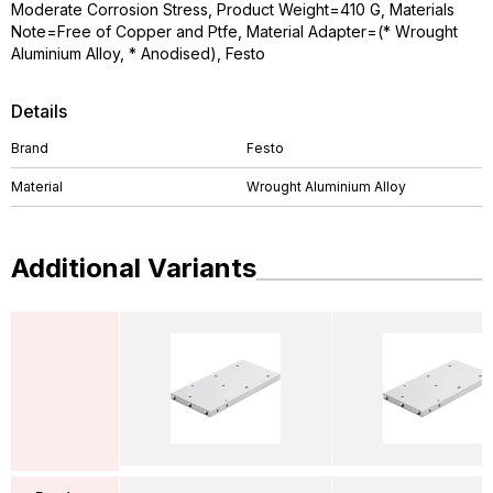
Moderate Corrosion Stress, Product Weight=410 G, Materials
Note=Free of Copper and Ptfe, Material Adapter=(* Wrought
Aluminium Alloy, * Anodised), Festo
Details
Brand
Festo
Material
Wrought Aluminium Alloy
Additional Variants