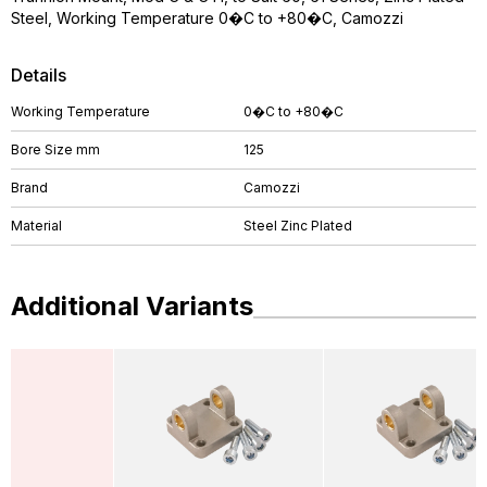
Steel, Working Temperature 0�C to +80�C, Camozzi
Details
Working Temperature
0�C to +80�C
Bore Size mm
125
Brand
Camozzi
Material
Steel Zinc Plated
Additional Variants