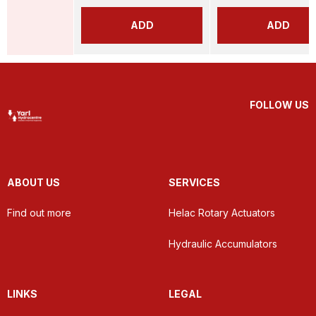
ADD
ADD
FOLLOW US
ABOUT US
SERVICES
Find out more
Helac Rotary Actuators
Hydraulic Accumulators
LINKS
LEGAL