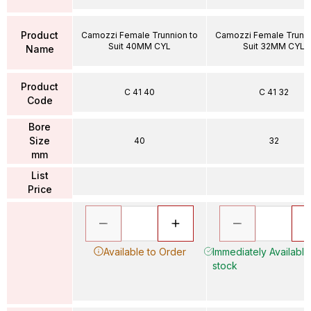
Product
Camozzi Female Trunnion to
Camozzi Female Trunni
Suit 40MM CYL
Suit 32MM CYL
Name
Product
C 41 40
C 41 32
Code
Bore
Size
40
32
mm
List
Price
Available to Order
Immediately Available 
stock