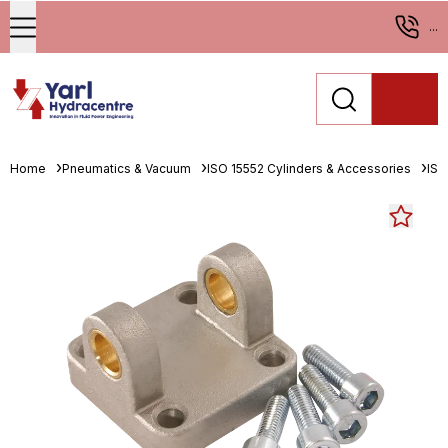
...
Home
Pneumatics & Vacuum
ISO 15552 Cylinders & Accessories
ISO