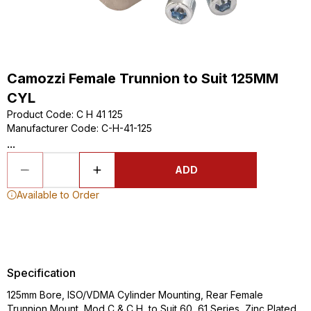
Camozzi Female Trunnion to Suit 125MM
CYL
Product Code
:
C H 41 125
Manufacturer Code
:
C-H-41-125
...
ADD
Available to Order
Specification
125mm Bore, ISO/VDMA Cylinder Mounting, Rear Female
Trunnion Mount, Mod C & C H, to Suit 60, 61 Series, Zinc Plated