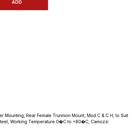
ADD
r Mounting, Rear Female Trunnion Mount, Mod C & C H, to Suit
ed Steel, Working Temperature 0�C to +80�C, Camozzi