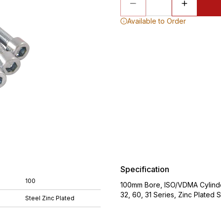
Available to Order
Specification
100
100mm Bore, ISO/VDMA Cylinde
32, 60, 31 Series, Zinc Plat
Steel Zinc Plated