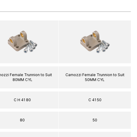
ozzi Female Trunnion to Suit
Camozzi Female Trunnion to Suit
80MM CYL
50MM CYL
C H 41 80
C 41 50
80
50