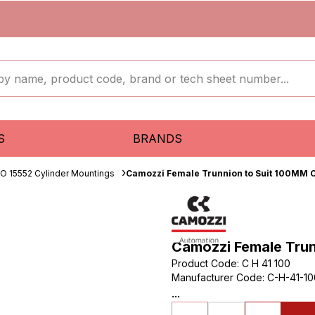
S
BRANDS
SO 15552 Cylinder Mountings
Camozzi Female Trunnion to Suit 100MM 
Camozzi Female Tru
Product Code
:
C H 41 100
Manufacturer Code
:
C-H-41-10
...