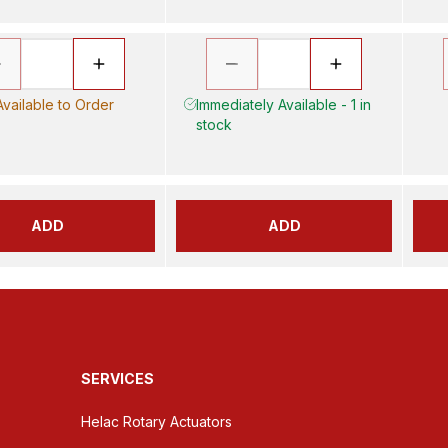
Available to Order
Immediately Available - 1 in
stock
ADD
ADD
SERVICES
Helac Rotary Actuators