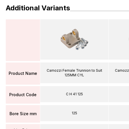
Additional Variants
Camozzi Female Trunnion to Suit
Camozzi
Product Name
125MM CYL
C H 41 125
Product Code
125
Bore Size mm