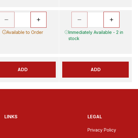
Available to Order
Immediately Available - 2 in
stock
ADD
ADD
LINKS
LEGAL
Privacy Policy