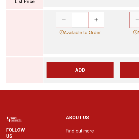
List Price
Available to Order
ADD
ABOUT US
FOLLOW
Find out more
US