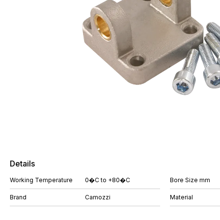
Details
Working Temperature
0�C to +80�C
Bore Size mm
Brand
Camozzi
Material