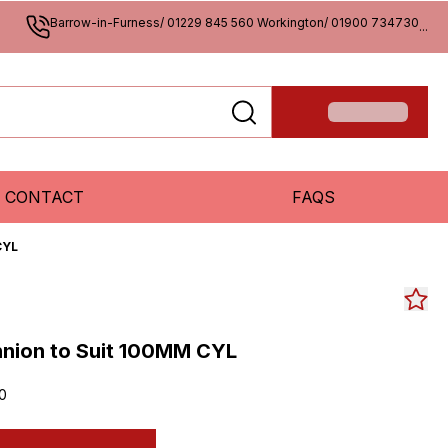
Barrow-in-Furness/ 01229 845 560 Workington/ 01900 734730
...
CONTACT
FAQS
CYL
nnion to Suit 100MM CYL
0