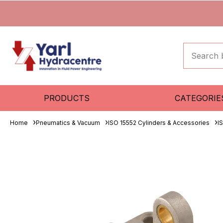
PRODUCTS
CATEGORIE
Home
Pneumatics & Vacuum
ISO 15552 Cylinders & Accessories
I