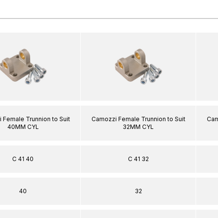
 Female Trunnion to Suit
Camozzi Female Trunnion to Suit
Cam
40MM CYL
32MM CYL
C 41 40
C 41 32
40
32