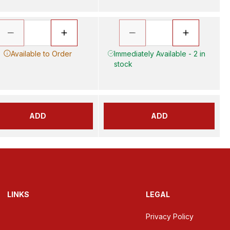
Available to Order
Immediately Available - 2 in
stock
ADD
ADD
LINKS
LEGAL
Privacy Policy