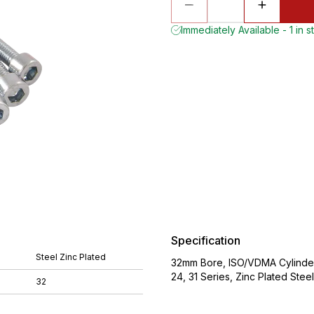
Immediately Available - 1 in s
Specification
Steel Zinc Plated
32mm Bore, ISO/VDMA Cylinder
24, 31 Series, Zinc Plated S
32