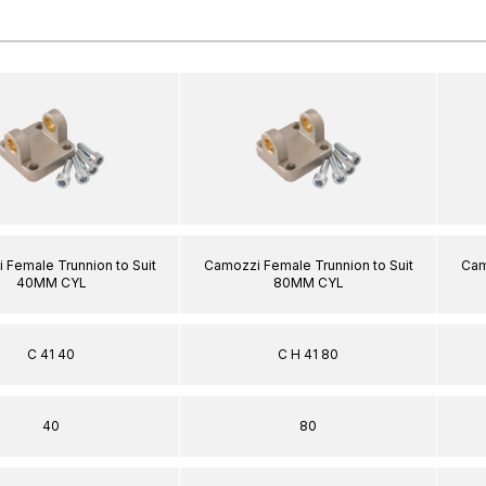
 Female Trunnion to Suit
Camozzi Female Trunnion to Suit
Cam
40MM CYL
80MM CYL
C 41 40
C H 41 80
40
80