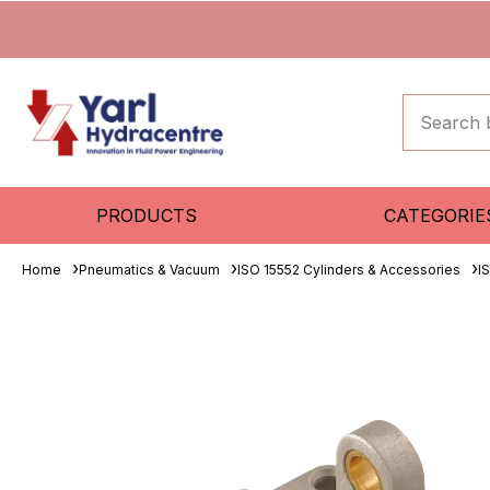
PRODUCTS
CATEGORIE
Home
Pneumatics & Vacuum
ISO 15552 Cylinders & Accessories
I