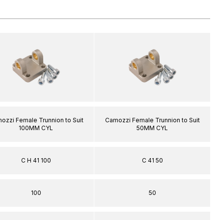
ozzi Female Trunnion to Suit
Camozzi Female Trunnion to Suit
100MM CYL
50MM CYL
C H 41 100
C 41 50
100
50