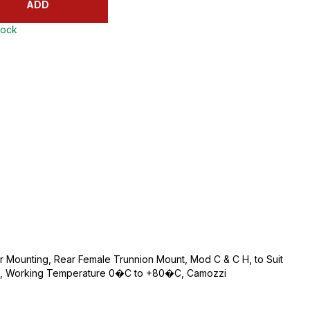
ADD
tock
 Mounting, Rear Female Trunnion Mount, Mod C & C H, to Suit
teel, Working Temperature 0�C to +80�C, Camozzi