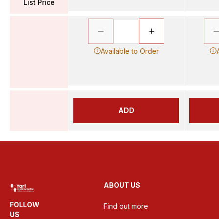
List Price
Available to Order
ADD
ABOUT US
FOLLOW
Find out more
US