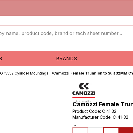
S
BRANDS
SO 15552 Cylinder Mountings
Camozzi Female Trunnion to Suit 32MM C
Camozzi Female Trun
Product Code
:
C 41 32
Manufacturer Code
:
C-41-32
...