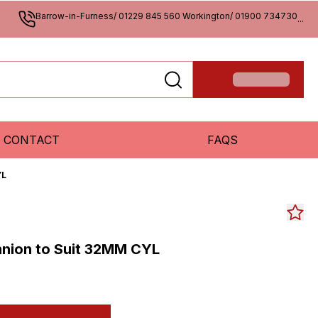
Barrow-in-Furness/ 01229 845 560 Workington/ 01900 734730
...
CONTACT
FAQS
YL
nion to Suit 32MM CYL