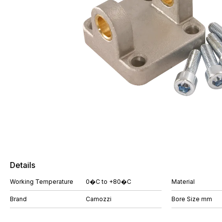
Details
Working Temperature
0�C to +80�C
Material
Brand
Camozzi
Bore Size mm