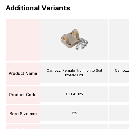
Additional Variants
Camozzi Female Trunnion to Suit
Camozzi
Product Name
125MM CYL
C H 41 125
Product Code
125
Bore Size mm