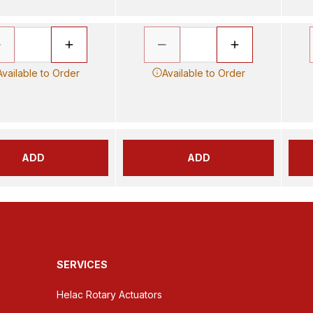
Available to Order
Available to Order
ADD
ADD
SERVICES
Helac Rotary Actuators